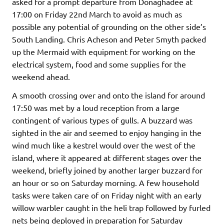
asked for a prompt departure from Donaghadee at
17:00 on Friday 22nd March to avoid as much as
possible any potential of grounding on the other side’s
South Landing. Chris Acheson and Peter Smyth packed
up the Mermaid with equipment for working on the
electrical system, food and some supplies for the
weekend ahead.
A smooth crossing over and onto the island for around
17:50 was met by a loud reception from a large
contingent of various types of gulls. A buzzard was
sighted in the air and seemed to enjoy hanging in the
wind much like a kestrel would over the west of the
island, where it appeared at different stages over the
weekend, briefly joined by another larger buzzard for
an hour or so on Saturday morning. A few household
tasks were taken care of on Friday night with an early
willow warbler caught in the heli trap followed by furled
nets being deployed in preparation for Saturday