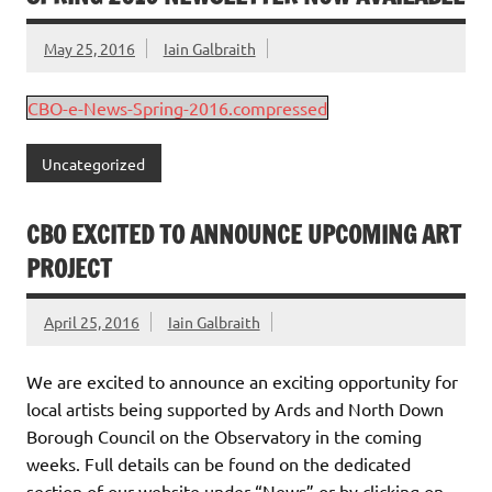
May 25, 2016
Iain Galbraith
CBO-e-News-Spring-2016.compressed
Uncategorized
CBO EXCITED TO ANNOUNCE UPCOMING ART
PROJECT
April 25, 2016
Iain Galbraith
We are excited to announce an exciting opportunity for
local artists being supported by Ards and North Down
Borough Council on the Observatory in the coming
weeks. Full details can be found on the dedicated
section of our website under “News” or by clicking on