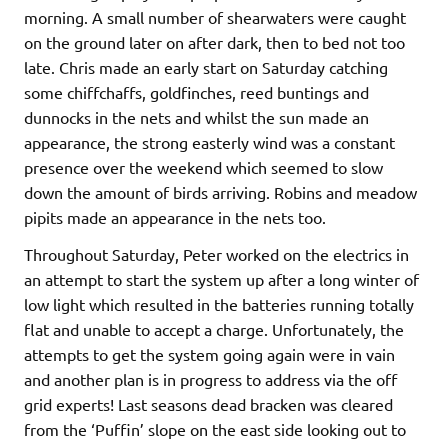
morning. A small number of shearwaters were caught
on the ground later on after dark, then to bed not too
late. Chris made an early start on Saturday catching
some chiffchaffs, goldfinches, reed buntings and
dunnocks in the nets and whilst the sun made an
appearance, the strong easterly wind was a constant
presence over the weekend which seemed to slow
down the amount of birds arriving. Robins and meadow
pipits made an appearance in the nets too.
Throughout Saturday, Peter worked on the electrics in
an attempt to start the system up after a long winter of
low light which resulted in the batteries running totally
flat and unable to accept a charge. Unfortunately, the
attempts to get the system going again were in vain
and another plan is in progress to address via the off
grid experts! Last seasons dead bracken was cleared
from the ‘Puffin’ slope on the east side looking out to