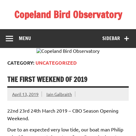
Skip
to
Copeland Bird Observatory
content
MENU
SIDEBAR
CATEGORY:
UNCATEGORIZED
THE FIRST WEEKEND OF 2019
April 13, 2019
Iain Galbraith
22nd 23rd 24th March 2019 – CBO Season Opening
Weekend.
Due to an expected very low tide, our boat man Philip