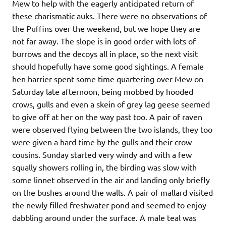
Mew to help with the eagerly anticipated return of
these charismatic auks. There were no observations of
the Puffins over the weekend, but we hope they are
not far away. The slope is in good order with lots of
burrows and the decoys all in place, so the next visit
should hopefully have some good sightings. A female
hen harrier spent some time quartering over Mew on
Saturday late afternoon, being mobbed by hooded
crows, gulls and even a skein of grey lag geese seemed
to give off at her on the way past too. A pair of raven
were observed flying between the two islands, they too
were given a hard time by the gulls and their crow
cousins. Sunday started very windy and with a few
squally showers rolling in, the birding was slow with
some linnet observed in the air and landing only briefly
on the bushes around the walls. A pair of mallard visited
the newly filled freshwater pond and seemed to enjoy
dabbling around under the surface. A male teal was