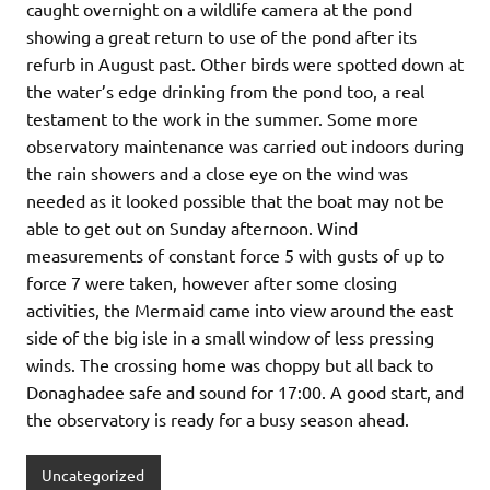
caught overnight on a wildlife camera at the pond
showing a great return to use of the pond after its
refurb in August past. Other birds were spotted down at
the water’s edge drinking from the pond too, a real
testament to the work in the summer. Some more
observatory maintenance was carried out indoors during
the rain showers and a close eye on the wind was
needed as it looked possible that the boat may not be
able to get out on Sunday afternoon. Wind
measurements of constant force 5 with gusts of up to
force 7 were taken, however after some closing
activities, the Mermaid came into view around the east
side of the big isle in a small window of less pressing
winds. The crossing home was choppy but all back to
Donaghadee safe and sound for 17:00. A good start, and
the observatory is ready for a busy season ahead.
Uncategorized