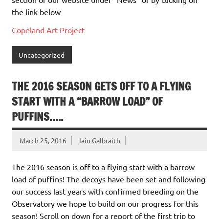
the link below
Copeland Art Project
Uncategorized
THE 2016 SEASON GETS OFF TO A FLYING
START WITH A “BARROW LOAD” OF
PUFFINS…..
March 25, 2016
Iain Galbraith
The 2016 season is off to a flying start with a barrow
load of puffins! The decoys have been set and following
our success last years with confirmed breeding on the
Observatory we hope to build on our progress for this
season! Scroll on down for a report of the first trip to