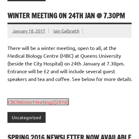
WINTER MEETING ON 24TH JAN @ 7.30PM
January 18, 2017
Iain Galbraith
There will be a winter meeting, open to all, at the
Medical Biology Centre (MBC) at Queens University
(beside the City Hospital) on 24th January at 7.30pm.
Entrance will be £2 and will include several guest
speakers and tea and coffee. See below for more details
CBOWinterMeeting2(2016)
Uncategorized
SPRING 2016 NEWSLETTER NOW AVAILABLE