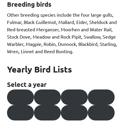
Breeding birds
Other breeding species include the four large gulls,
Fulmar, Black Guillemot, Mallard, Eider, Shelduck and
Red-breasted Merganser, Moorhen and Water Rail,
Stock Dove, Meadow and Rock Pipit, Swallow, Sedge
Warbler, Magpie, Robin, Dunnock, Blackbird, Starling,
Wren, Linnet and Reed Bunting.
Yearly Bird Lists
Select a year
2015
2016
2017
2018
2019
2020
2021
2022