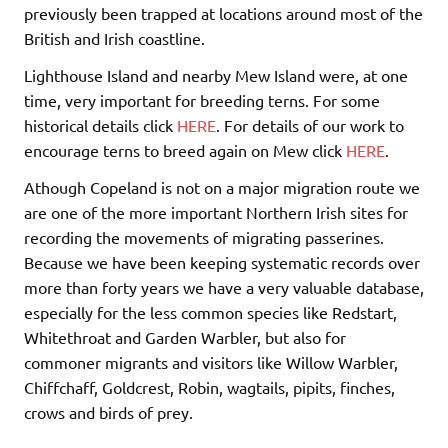
previously been trapped at locations around most of the
British and Irish coastline.
Lighthouse Island and nearby Mew Island were, at one
time, very important for breeding terns. For some
historical details click
HERE
. For details of our work to
encourage terns to breed again on Mew click
HERE
.
Athough Copeland is not on a major migration route we
are one of the more important Northern Irish sites for
recording the movements of migrating passerines.
Because we have been keeping systematic records over
more than forty years we have a very valuable database,
especially for the less common species like Redstart,
Whitethroat and Garden Warbler, but also for
commoner migrants and visitors like Willow Warbler,
Chiffchaff, Goldcrest, Robin, wagtails, pipits, finches,
crows and birds of prey.