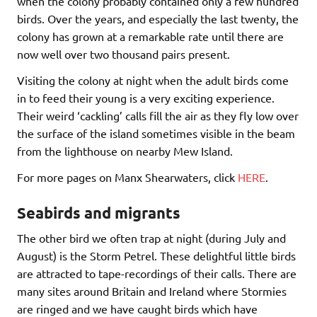
when the colony probably contained only a few hundred
birds. Over the years, and especially the last twenty, the
colony has grown at a remarkable rate until there are
now well over two thousand pairs present.
Visiting the colony at night when the adult birds come
in to feed their young is a very exciting experience.
Their weird ‘cackling’ calls fill the air as they fly low over
the surface of the island sometimes visible in the beam
from the lighthouse on nearby Mew Island.
For more pages on Manx Shearwaters, click
HERE
.
Seabirds and migrants
The other bird we often trap at night (during July and
August) is the Storm Petrel. These delightful little birds
are attracted to tape-recordings of their calls. There are
many sites around Britain and Ireland where Stormies
are ringed and we have caught birds which have