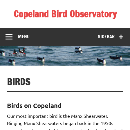
Skip
to
Copeland Bird Observatory
content
MENU
SIDEBAR
BIRDS
Birds on Copeland
Our most important bird is the Manx Shearwater.
Ringing Manx Shearwaters began back in the 1950s