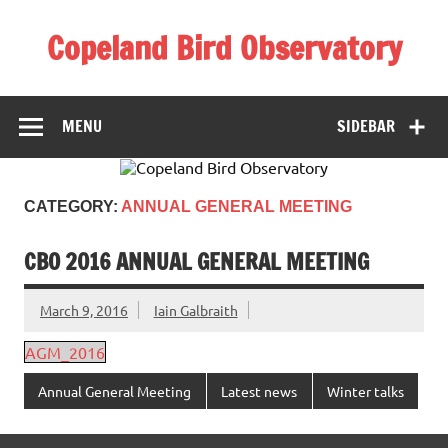
Skip
to
Copeland Bird Observatory
content
MENU
SIDEBAR
CATEGORY:
ANNUAL GENERAL MEETING
CBO 2016 ANNUAL GENERAL MEETING
March 9, 2016
Iain Galbraith
AGM_2016
Annual General Meeting
Latest news
Winter talks