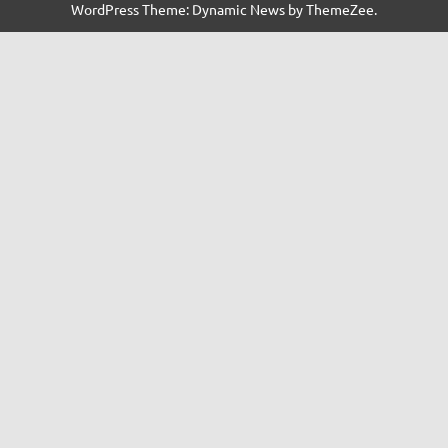
WordPress Theme: Dynamic News by ThemeZee.