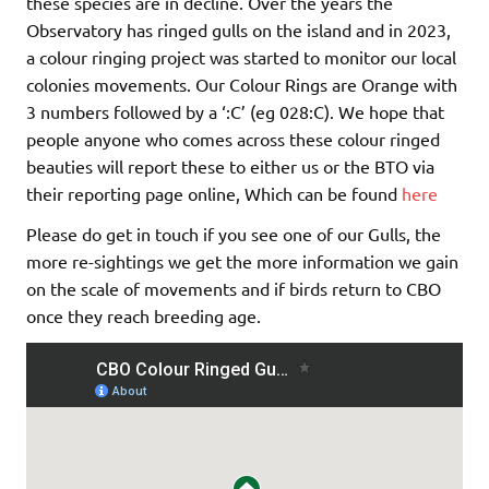
these species are in decline. Over the years the
Observatory has ringed gulls on the island and in 2023,
a colour ringing project was started to monitor our local
colonies movements. Our Colour Rings are Orange with
3 numbers followed by a ‘:C’ (eg 028:C). We hope that
people anyone who comes across these colour ringed
beauties will report these to either us or the BTO via
their reporting page online, Which can be found
here
Please do get in touch if you see one of our Gulls, the
more re-sightings we get the more information we gain
on the scale of movements and if birds return to CBO
once they reach breeding age.