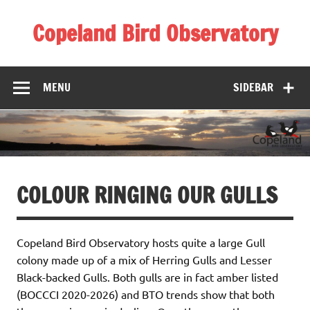
Skip
to
Copeland Bird Observatory
content
MENU
SIDEBAR
COLOUR RINGING OUR GULLS
Copeland Bird Observatory hosts quite a large Gull
colony made up of a mix of Herring Gulls and Lesser
Black-backed Gulls. Both gulls are in fact amber listed
(BOCCCI 2020-2026) and BTO trends show that both