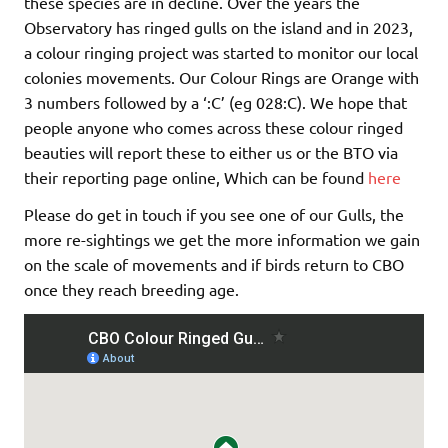
these species are in decline. Over the years the
Observatory has ringed gulls on the island and in 2023,
a colour ringing project was started to monitor our local
colonies movements. Our Colour Rings are Orange with
3 numbers followed by a ‘:C’ (eg 028:C). We hope that
people anyone who comes across these colour ringed
beauties will report these to either us or the BTO via
their reporting page online, Which can be found
here
Please do get in touch if you see one of our Gulls, the
more re-sightings we get the more information we gain
on the scale of movements and if birds return to CBO
once they reach breeding age.