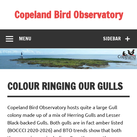
Skip
to
Copeland Bird Observatory
content
MENU
SIDEBAR
COLOUR RINGING OUR GULLS
Copeland Bird Observatory hosts quite a large Gull
colony made up of a mix of Herring Gulls and Lesser
Black-backed Gulls. Both gulls are in fact amber listed
(BOCCCI 2020-2026) and BTO trends show that both