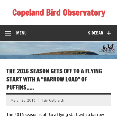
Skip
to
Copeland Bird Observatory
content
MENU
SIDEBAR
THE 2016 SEASON GETS OFF TO A FLYING
START WITH A “BARROW LOAD” OF
PUFFINS…..
March 25, 2016
Iain Galbraith
The 2016 season is off to a flying start with a barrow