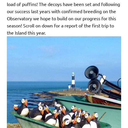
load of puffins! The decoys have been set and following
our success last years with confirmed breeding on the
Observatory we hope to build on our progress for this
season! Scroll on down for a report of the first trip to
the Island this year.