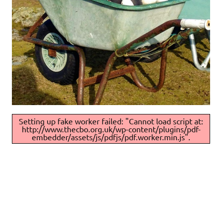
Setting up fake worker failed: "Cannot load script at:
http://www.thecbo.org.uk/wp-content/plugins/pdf-
embedder/assets/js/pdfjs/pdf.worker.min.js".