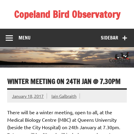
Skip
to
Copeland Bird Observatory
content
MENU
SIDEBAR
WINTER MEETING ON 24TH JAN @ 7.30PM
January 18, 2017
Iain Galbraith
There will be a winter meeting, open to all, at the
Medical Biology Centre (MBC) at Queens University
(beside the City Hospital) on 24th January at 7.30pm.