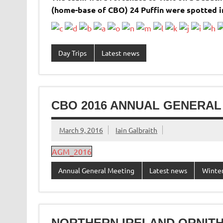
(home-base of CBO) 24 Puffin were spotted 
Day Trips
Latest news
CBO 2016 ANNUAL GENERAL
March 9, 2016
Iain Galbraith
AGM_2016
Annual General Meeting
Latest news
Winter
NORTHERN IRELAND ORNIT