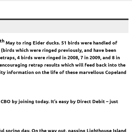
th
May to ring Eider ducks. 51 birds were handled of
 (birds which were ringed previously, and have been
traps, 4 birds were ringed in 2008, 7 in 2009, and 8 in
encouraging retrap results which will feed back into the
y information on the life of these marvellous Copeland
BO by joining today. It’s easy by Direct Debit – just
ful spring day. On the way out, passing
Lighthouse
Island