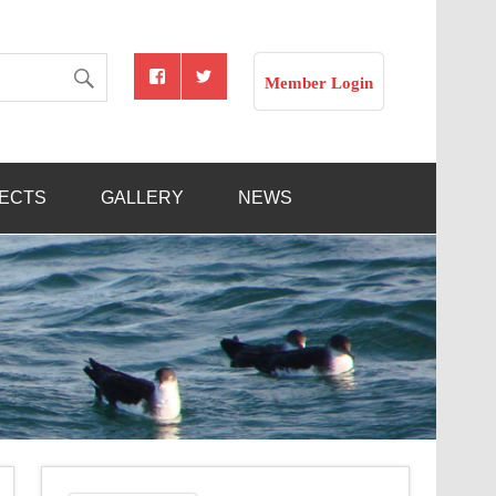
Member Login
JECTS
GALLERY
NEWS