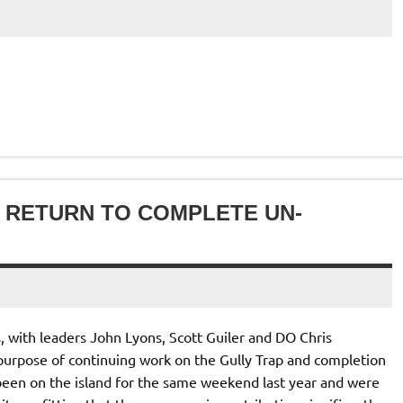
TS RETURN TO COMPLETE UN-
, with leaders John Lyons, Scott Guiler and DO Chris
 purpose of continuing work on the Gully Trap and completion
 been on the island for the same weekend last year and were