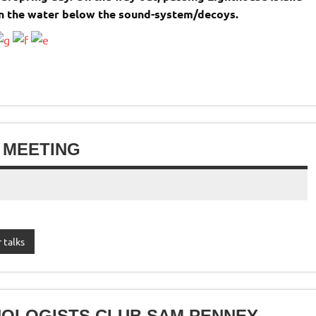
in the water below the sound-system/decoys.
 MEETING
 talks
HOLOGISTS CLUB SAM PENNEY