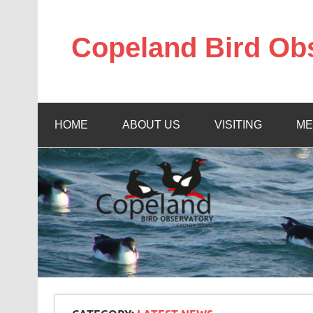
Skip
to
content
Copeland Bird Ob
HOME
ABOUT US
VISITING
ME