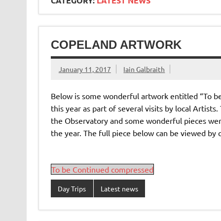
CATEGORY:
LATEST NEWS
COPELAND ARTWORK
January 11, 2017
Iain Galbraith
Below is some wonderful artwork entitled “To 
this year as part of several visits by local Artist
the Observatory and some wonderful pieces were
the year. The full piece below can be viewed by 
To be Continued compressed
Day Trips
Latest news