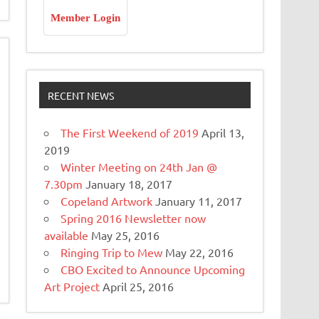
Member Login
RECENT NEWS
The First Weekend of 2019
April 13,
2019
Winter Meeting on 24th Jan @
7.30pm
January 18, 2017
Copeland Artwork
January 11, 2017
Spring 2016 Newsletter now
available
May 25, 2016
Ringing Trip to Mew
May 22, 2016
CBO Excited to Announce Upcoming
Art Project
April 25, 2016