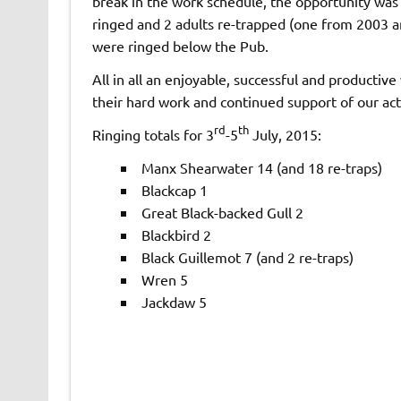
break in the work schedule, the opportunity was t
ringed and 2 adults re-trapped (one from 2003 a
were ringed below the Pub.
All in all an enjoyable, successful and productiv
their hard work and continued support of our acti
rd
th
Ringing totals for 3
-5
July, 2015:
Manx Shearwater 14 (and 18 re-traps)
Blackcap 1
Great Black-backed Gull 2
Blackbird 2
Black Guillemot 7 (and 2 re-traps)
Wren 5
Jackdaw 5