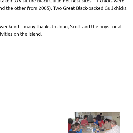
aken to visit the Black Guillemot nest sites – 7 chicks were
nd the other from 2005). Two Great Black-backed Gull chicks
e weekend – many thanks to John, Scott and the boys for all
vities on the island.