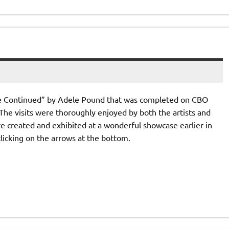
be Continued” by Adele Pound that was completed on CBO
s. The visits were thoroughly enjoyed by both the artists and
 created and exhibited at a wonderful showcase earlier in
clicking on the arrows at the bottom.