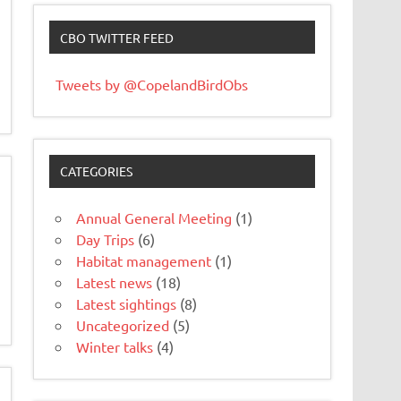
CBO TWITTER FEED
Tweets by @CopelandBirdObs
CATEGORIES
Annual General Meeting
(1)
Day Trips
(6)
Habitat management
(1)
Latest news
(18)
Latest sightings
(8)
Uncategorized
(5)
Winter talks
(4)