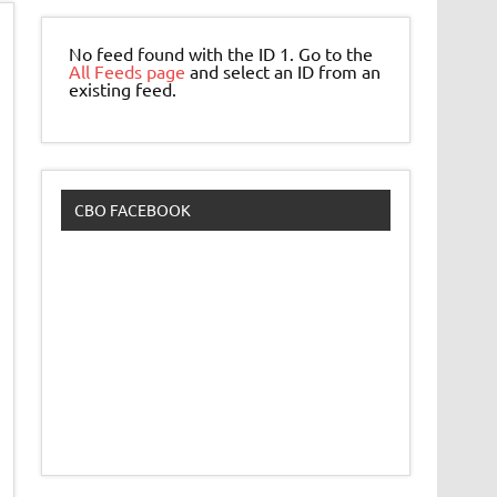
No feed found with the ID 1. Go to the
All Feeds page
and select an ID from an
existing feed.
CBO FACEBOOK