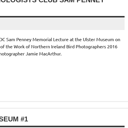
IOC Sam Penney Memorial Lecture at the Ulster Museum on
g of the Work of Northern Ireland Bird Photographers 2016
photographer Jamie MacArthur.
SEUM #1