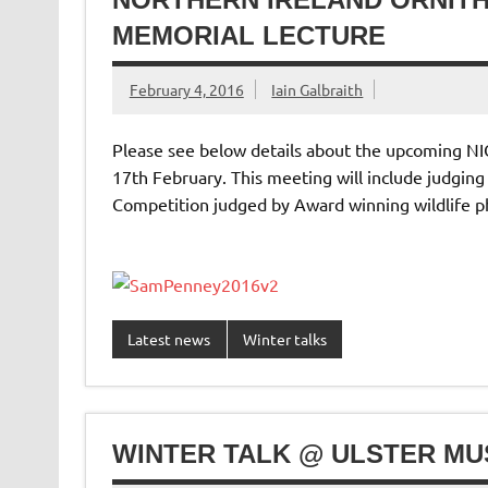
MEMORIAL LECTURE
February 4, 2016
Iain Galbraith
Please see below details about the upcoming N
17th February. This meeting will include judgin
Competition judged by Award winning wildlife 
Latest news
Winter talks
WINTER TALK @ ULSTER MU