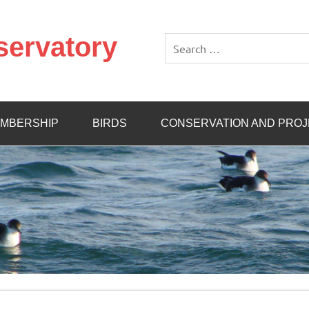
servatory
MBERSHIP
BIRDS
CONSERVATION AND PRO