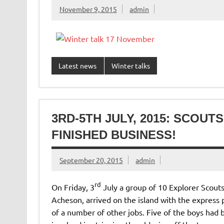
November 9, 2015
admin
Latest news
Winter talks
3RD-5TH JULY, 2015: SCOU
FINISHED BUSINESS!
September 20, 2015
admin
rd
On Friday, 3
July a group of 10 Explorer Scouts
Acheson, arrived on the island with the express
of a number of other jobs. Five of the boys had