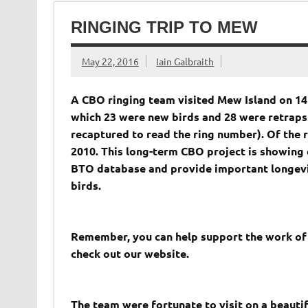
RINGING TRIP TO MEW
May 22, 2016
Iain Galbraith
A CBO ringing team visited
Mew
Island
on 14
which 23 were new birds and 28 were retraps
recaptured to read the ring number). Of the re
2010. This long-term CBO project is showing 
BTO database and provide important longevit
birds.
Remember, you can help support the work of C
check out our website.
The team were fortunate to visit on a beauti