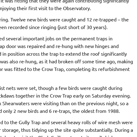
 it was fitting that they were again contributing significantly
joying their first visit to the Observatory.
ering. Twelve new birds were caught and 12 re-trapped – the
n recorded since ringing (just short of 30 years).
d several important jobs on the permanent traps in
rap door was repaired and re-hung with new hinges and
in position across the trap to extend the roof significantly
 was also re-hung, as it had broken off some time ago, making
oor was fitted to the Crow Trap, completing its refurbishment
ist nets were set, though a few birds were caught during
Jackdaws together in the Crow Trap early on Saturday evening.
x Shearwaters were visiting than on the previous night, so a
d only 2 new birds and 6 re-traps, the oldest from 1988.
 to the Gully Trap and several heavy rolls of wire mesh were
storage, thus tidying up the site quite substantially. During a