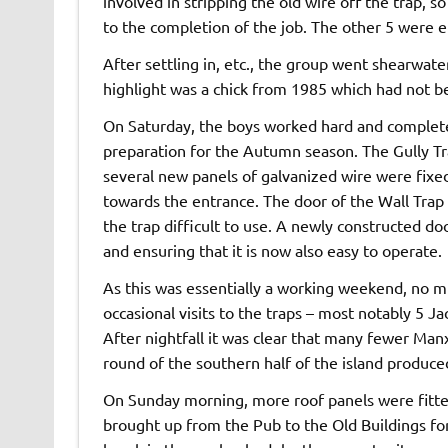
involved in stripping the old wire off the trap, so
to the completion of the job. The other 5 were en
After settling in, etc., the group went shearwat
highlight was a chick from 1985 which had not bee
On Saturday, the boys worked hard and complete
preparation for the Autumn season. The Gully T
several new panels of galvanized wire were fixed 
towards the entrance. The door of the Wall Trap
the trap difficult to use. A newly constructed d
and ensuring that it is now also easy to operate.
As this was essentially a working weekend, no m
occasional visits to the traps – most notably 5 
After nightfall it was clear that many fewer Man
round of the southern half of the island produce
On Sunday morning, more roof panels were fitted
brought up from the Pub to the Old Buildings for 