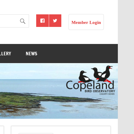
Member Login
LLERY
NEWS