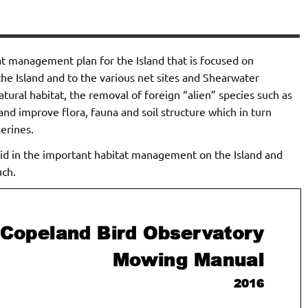
t management plan for the Island that is focused on
he Island and to the various net sites and Shearwater
natural habitat, the removal of foreign “alien” species such as
d improve flora, fauna and soil structure which in turn
erines.
id in the important habitat management on the Island and
uch.