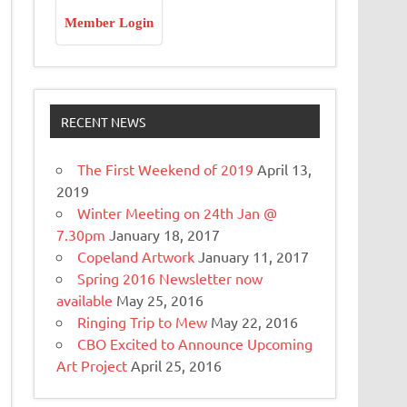
Member Login
RECENT NEWS
The First Weekend of 2019
April 13,
2019
Winter Meeting on 24th Jan @
7.30pm
January 18, 2017
Copeland Artwork
January 11, 2017
Spring 2016 Newsletter now
available
May 25, 2016
Ringing Trip to Mew
May 22, 2016
CBO Excited to Announce Upcoming
Art Project
April 25, 2016