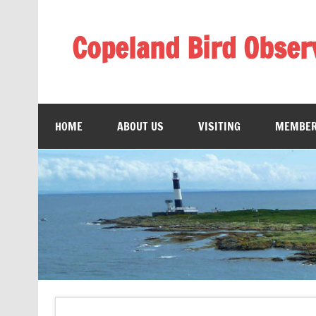
Skip
to
content
Copeland Bird Obser
HOME
ABOUT US
VISITING
MEMBER