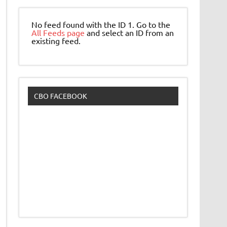
No feed found with the ID 1. Go to the
All Feeds page
and select an ID from an
existing feed.
CBO FACEBOOK