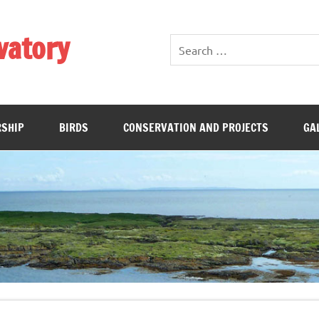
vatory
SHIP
BIRDS
CONSERVATION AND PROJECTS
GA