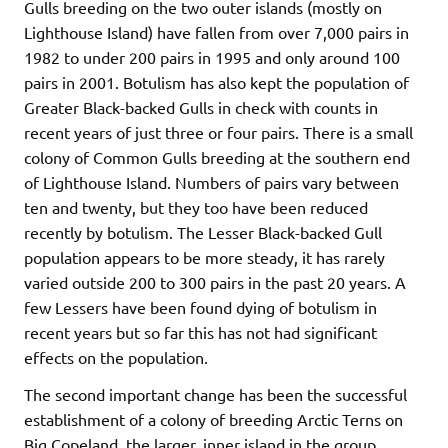
Gulls breeding on the two outer islands (mostly on
Lighthouse Island) have fallen from over 7,000 pairs in
1982 to under 200 pairs in 1995 and only around 100
pairs in 2001. Botulism has also kept the population of
Greater Black-backed Gulls in check with counts in
recent years of just three or four pairs. There is a small
colony of Common Gulls breeding at the southern end
of Lighthouse Island. Numbers of pairs vary between
ten and twenty, but they too have been reduced
recently by botulism. The Lesser Black-backed Gull
population appears to be more steady, it has rarely
varied outside 200 to 300 pairs in the past 20 years. A
few Lessers have been found dying of botulism in
recent years but so far this has not had significant
effects on the population.
The second important change has been the successful
establishment of a colony of breeding Arctic Terns on
Big Copeland, the larger, inner island in the group.