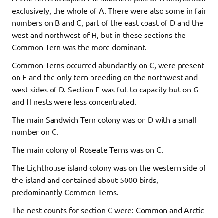
exclusively, the whole of A. There were also some in fair
numbers on B and C, part of the east coast of D and the
west and northwest of H, but in these sections the
Common Tern was the more dominant.
Common Terns occurred abundantly on C, were present
on E and the only tern breeding on the northwest and
west sides of D. Section F was full to capacity but on G
and H nests were less concentrated.
The main Sandwich Tern colony was on D with a small
number on C.
The main colony of Roseate Terns was on C.
The Lighthouse island colony was on the western side of
the island and contained about 5000 birds,
predominantly Common Terns.
The nest counts for section C were: Common and Arctic