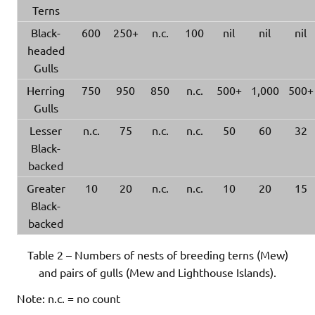
Terns
Black-
600
250+
n.c.
100
nil
nil
nil
headed
Gulls
Herring
750
950
850
n.c.
500+
1,000
500+
Gulls
Lesser
n.c.
75
n.c.
n.c.
50
60
32
Black-
backed
Greater
10
20
n.c.
n.c.
10
20
15
Black-
backed
Table 2 – Numbers of nests of breeding terns (Mew)
and pairs of gulls (Mew and Lighthouse Islands).
Note: n.c. = no count