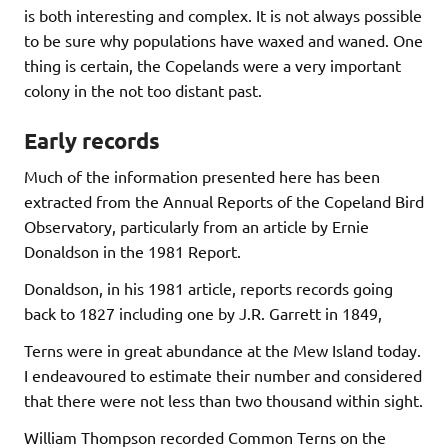
is both interesting and complex. It is not always possible
to be sure why populations have waxed and waned. One
thing is certain, the Copelands were a very important
colony in the not too distant past.
Early records
Much of the information presented here has been
extracted from the Annual Reports of the Copeland Bird
Observatory, particularly from an article by Ernie
Donaldson in the 1981 Report.
Donaldson, in his 1981 article, reports records going
back to 1827 including one by J.R. Garrett in 1849,
Terns were in great abundance at the Mew Island today.
I endeavoured to estimate their number and considered
that there were not less than two thousand within sight.
William Thompson recorded Common Terns on the