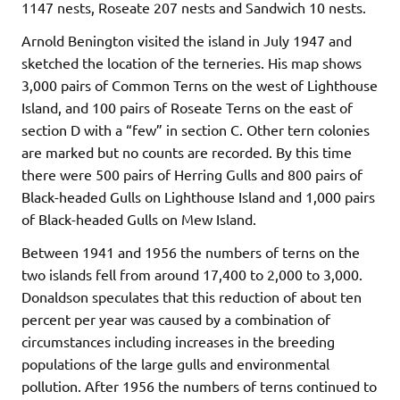
1147 nests, Roseate 207 nests and Sandwich 10 nests.
Arnold Benington visited the island in July 1947 and
sketched the location of the terneries. His map shows
3,000 pairs of Common Terns on the west of Lighthouse
Island, and 100 pairs of Roseate Terns on the east of
section D with a “few” in section C. Other tern colonies
are marked but no counts are recorded. By this time
there were 500 pairs of Herring Gulls and 800 pairs of
Black-headed Gulls on Lighthouse Island and 1,000 pairs
of Black-headed Gulls on Mew Island.
Between 1941 and 1956 the numbers of terns on the
two islands fell from around 17,400 to 2,000 to 3,000.
Donaldson speculates that this reduction of about ten
percent per year was caused by a combination of
circumstances including increases in the breeding
populations of the large gulls and environmental
pollution. After 1956 the numbers of terns continued to