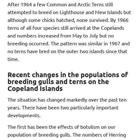
After 1964 a few Common and Arctic Terns still
attempted to breed on Lighthouse and Mew Islands but
although some chicks hatched, none survived. By 1966
terns of all four species still arrived at the Copelands
and numbers increased from May to July but no
breeding occurred. The pattern was similar in 1967 and
no terns have bred on the outer two islands since that
time.
Recent changes in the populations of
breeding gulls and terns on the
Copeland Islands
The situation has changed markedly over the past ten
years. There have been two particularly important
developments.
The first has been the effects of botulism on our
population of breeding gulls. The numbers of Herring