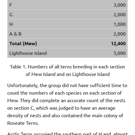
F
3,000
G
2,000
H
1,000
A & B
2,000
Total (Mew)
12,400
Lighthouse Island
5,000
Table 1. Numbers of all terns breeding in each section
of Mew Island and on Lighthouse Island
Unfortunately, the group did not have sufficient time to
count the numbers of each species on each section of
Mew. They did complete an accurate count of the nests
on section C, which was judged to have an average
density of nests and also contained the main colony of
Roseate Terns.
Arctic Terns occupied the southern part of H and, almost