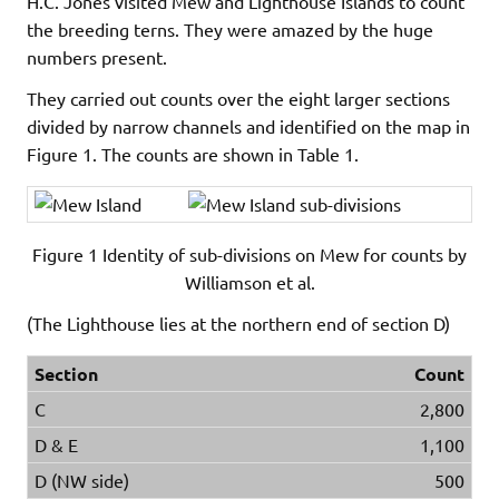
H.C. Jones visited Mew and Lighthouse Islands to count
the breeding terns. They were amazed by the huge
numbers present.
They carried out counts over the eight larger sections
divided by narrow channels and identified on the map in
Figure 1. The counts are shown in Table 1.
Figure 1 Identity of sub-divisions on Mew for counts by
Williamson et al.
(The Lighthouse lies at the northern end of section D)
Section
Count
C
2,800
D & E
1,100
D (NW side)
500