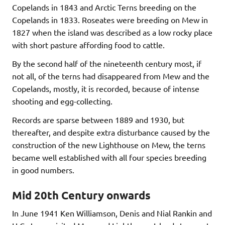
Copelands in 1843 and Arctic Terns breeding on the
Copelands in 1833. Roseates were breeding on Mew in
1827 when the island was described as a low rocky place
with short pasture affording food to cattle.
By the second half of the nineteenth century most, if
not all, of the terns had disappeared from Mew and the
Copelands, mostly, it is recorded, because of intense
shooting and egg-collecting.
Records are sparse between 1889 and 1930, but
thereafter, and despite extra disturbance caused by the
construction of the new Lighthouse on Mew, the terns
became well established with all four species breeding
in good numbers.
Mid 20th Century onwards
In June 1941 Ken Williamson, Denis and Nial Rankin and