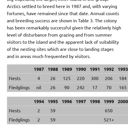
Arctics settled to breed here in 1987 and, with varying
fortunes, have remained since that date. Annual counts
and breeding success are shown in Table 3. The colony
has been remarkably successful given the relatively high
level of disturbance from grazing and from summer
visitors to the island and the apparent lack of suitability
of the nesting sites which are close to landing stages
and in areas much frequented by visitors.
1987
1988
1989
1990
1991
1992
1993
Nests
4
26
125
220
300
206
184
Fledglings
nil
26
90
242
17
70
165
1994
1995
1996
1997
1998
1999
2000
Nests
2
59
650
Fledglings
2
59
521+