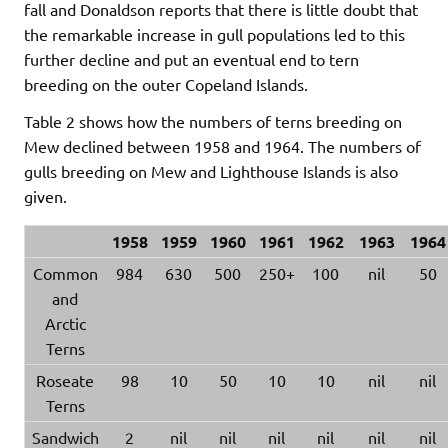
fall and Donaldson reports that there is little doubt that
the remarkable increase in gull populations led to this
further decline and put an eventual end to tern
breeding on the outer Copeland Islands.
Table 2 shows how the numbers of terns breeding on
Mew declined between 1958 and 1964. The numbers of
gulls breeding on Mew and Lighthouse Islands is also
given.
1958
1959
1960
1961
1962
1963
1964
Common
984
630
500
250+
100
nil
50
and
Arctic
Terns
Roseate
98
10
50
10
10
nil
nil
Terns
Sandwich
2
nil
nil
nil
nil
nil
nil