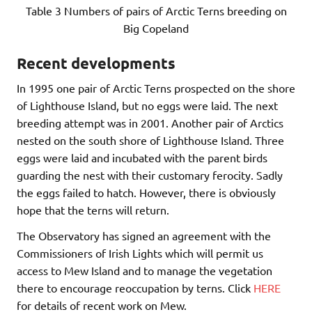
Table 3 Numbers of pairs of Arctic Terns breeding on
Big Copeland
Recent developments
In 1995 one pair of Arctic Terns prospected on the shore
of Lighthouse Island, but no eggs were laid. The next
breeding attempt was in 2001. Another pair of Arctics
nested on the south shore of Lighthouse Island. Three
eggs were laid and incubated with the parent birds
guarding the nest with their customary ferocity. Sadly
the eggs failed to hatch. However, there is obviously
hope that the terns will return.
The Observatory has signed an agreement with the
Commissioners of Irish Lights which will permit us
access to Mew Island and to manage the vegetation
there to encourage reoccupation by terns. Click
HERE
for details of recent work on Mew.