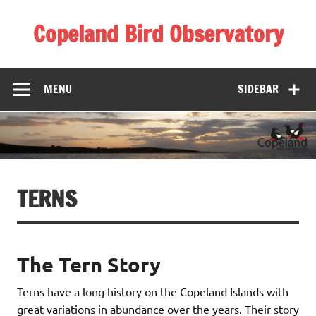
Skip
to
Copeland Bird Observatory
content
MENU
SIDEBAR
TERNS
The Tern Story
Terns have a long history on the Copeland Islands with
great variations in abundance over the years. Their story