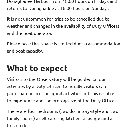
Donaghadee Harbour from 18:00 hours on Fridays and
returns to Donaghadee at 16:00 hours on Sundays.
It is not uncommon for trips to be cancelled due to
weather and changes in the availability of Duty Officers
and the boat operator.
Please note that space is limited due to accommodation
and boat capacity.
What to expect
Visitors to the Observatory will be guided on our
activities by a Duty Officer. Generally visitors can
participate in ornithological activities but this is subject
to experience and the prerogative of the Duty Officer.
There are four bedrooms (two dormitory-style and two
family rooms) a self-catering kitchen, a lounge and a
flush toilet.