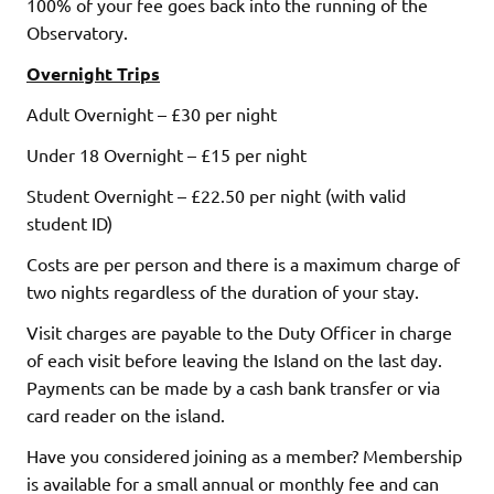
100% of your fee goes back into the running of the
Observatory.
Overnight Trips
Adult Overnight – £30 per night
Under 18 Overnight – £15 per night
Student Overnight – £22.50 per night (with valid
student ID)
Costs are per person and there is a maximum charge of
two nights regardless of the duration of your stay.
Visit charges are payable to the Duty Officer in charge
of each visit before leaving the Island on the last day.
Payments can be made by a cash bank transfer or via
card reader on the island.
Have you considered joining as a member? Membership
is available for a small annual or monthly fee and can