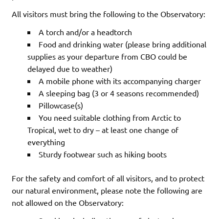
All visitors must bring the following to the Observatory:
A torch and/or a headtorch
Food and drinking water (please bring additional
supplies as your departure from CBO could be
delayed due to weather)
A mobile phone with its accompanying charger
A sleeping bag (3 or 4 seasons recommended)
Pillowcase(s)
You need suitable clothing from Arctic to
Tropical, wet to dry – at least one change of
everything
Sturdy footwear such as hiking boots
For the safety and comfort of all visitors, and to protect
our natural environment, please note the following are
not allowed on the Observatory: