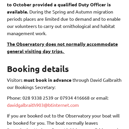
to October provided a qualified Duty Officer is
available.
During the Spring and Autumn migration
periods places are limited due to demand and to enable
our volunteers to carry out ornithological and habitat
management work.
The Observatory does not normally accommodate
general visiting day trips.
Booking details
Visitors
must book in advance
through David Galbraith
our Bookings Secretary:
Phone: 028 9338 2539 or 07934 416668 or email:
davidgalbraith903@btinternet.com
If you are booked out to the Observatory your boat will
be booked for you. The boat normally leaves