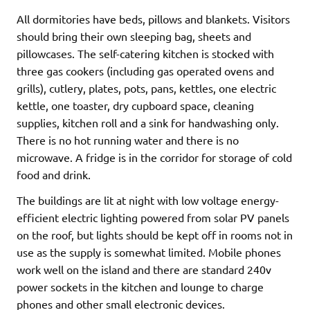
All dormitories have beds, pillows and blankets. Visitors
should bring their own sleeping bag, sheets and
pillowcases. The self-catering kitchen is stocked with
three gas cookers (including gas operated ovens and
grills), cutlery, plates, pots, pans, kettles, one electric
kettle, one toaster, dry cupboard space, cleaning
supplies, kitchen roll and a sink for handwashing only.
There is no hot running water and there is no
microwave. A fridge is in the corridor for storage of cold
food and drink.
The buildings are lit at night with low voltage energy-
efficient electric lighting powered from solar PV panels
on the roof, but lights should be kept off in rooms not in
use as the supply is somewhat limited. Mobile phones
work well on the island and there are standard 240v
power sockets in the kitchen and lounge to charge
phones and other small electronic devices.