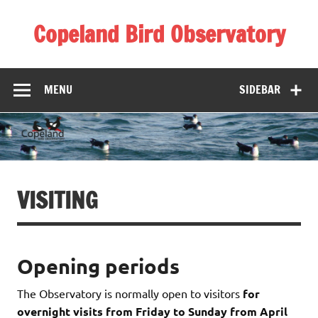
Skip
to
Copeland Bird Observatory
content
MENU
SIDEBAR
VISITING
Opening periods
The Observatory is normally open to visitors
for
overnight visits from Friday to Sunday from April