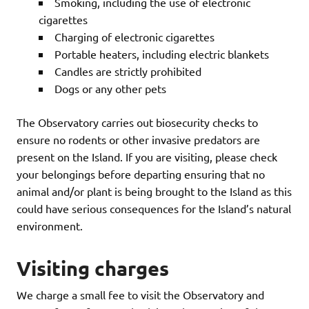
Smoking, including the use of electronic
cigarettes
Charging of electronic cigarettes
Portable heaters, including electric blankets
Candles are strictly prohibited
Dogs or any other pets
The Observatory carries out biosecurity checks to
ensure no rodents or other invasive predators are
present on the Island. If you are visiting, please check
your belongings before departing ensuring that no
animal and/or plant is being brought to the Island as this
could have serious consequences for the Island’s natural
environment.
Visiting charges
We charge a small fee to visit the Observatory and