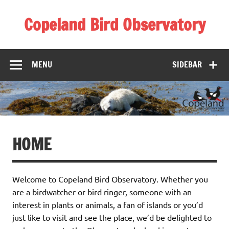
Skip
to
Copeland Bird Observatory
content
MENU
SIDEBAR
HOME
Welcome to Copeland Bird Observatory. Whether you
are a birdwatcher or bird ringer, someone with an
interest in plants or animals, a fan of islands or you’d
just like to visit and see the place, we’d be delighted to