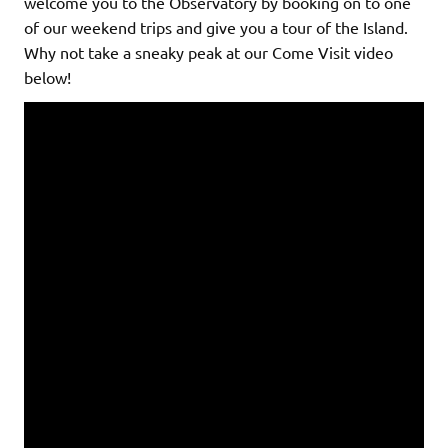
welcome you to the Observatory by booking on to one
of our weekend trips and give you a tour of the Island.
Why not take a sneaky peak at our Come Visit video
below!