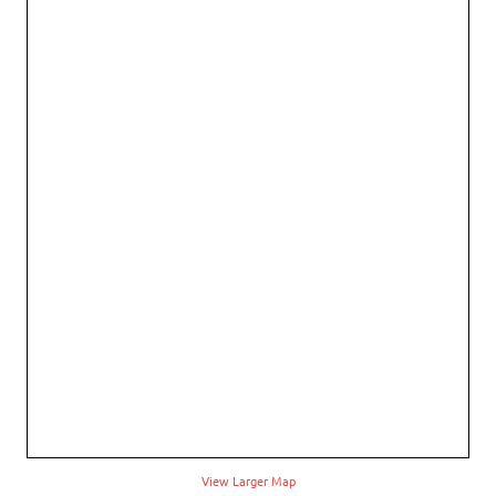
View Larger Map