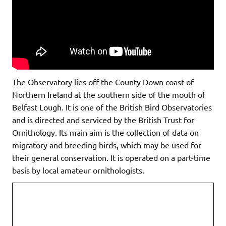
The Observatory lies off the County Down coast of
Northern Ireland at the southern side of the mouth of
Belfast Lough. It is one of the British Bird Observatories
and is directed and serviced by the British Trust for
Ornithology. Its main aim is the collection of data on
migratory and breeding birds, which may be used for
their general conservation. It is operated on a part-time
basis by local amateur ornithologists.