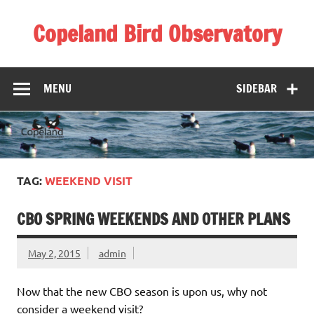
Skip
to
Copeland Bird Observatory
content
MENU
SIDEBAR
TAG:
WEEKEND VISIT
CBO SPRING WEEKENDS AND OTHER PLANS
May 2, 2015
admin
Now that the new CBO season is upon us, why not
consider a weekend visit?