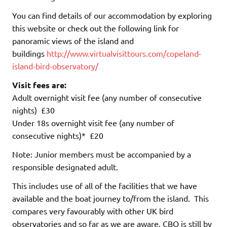
You can find details of our accommodation by exploring
this website or check out the following link for
panoramic views of the island and
buildings
http://www.virtualvisittours.com/copeland-
island-bird-observatory/
Visit fees are:
Adult overnight visit fee (any number of consecutive
nights) £30
Under 18s overnight visit fee (any number of
consecutive nights)* £20
Note: Junior members must be accompanied by a
responsible designated adult.
This includes use of all of the facilities that we have
available and the boat journey to/from the island. This
compares very favourably with other UK bird
observatories and so far as we are aware, CBO is still by