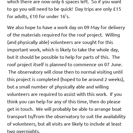
which there are now only 6 spaces left. So if you want
to go you will need to be quick! Day trips are only £15
for adults, £10 for under 16’s.
We also hope to have a work day on 09 May for delivery
of the materials required for the roof project. Willing
(and physically able) volunteers are sought for this
important work, which is likely to take the whole day,
but it should be possible to help for parts of this. The
roof project itself is planned to commence on 07 June.
The observatory will close then to normal visiting until
this project is completed (hoped to be around 2 weeks),
but a small number of physically able and willing
volunteers are required to assist with this work. If you
think you can help for any of this time, then do please
get in touch. We will probably be able to arrange boat
transport to/from the observatory to suit the availability
of volunteers, but all visits are likely to include at least
two overnights.