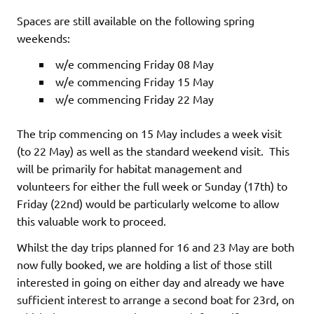
Spaces are still available on the following spring
weekends:
w/e commencing Friday 08 May
w/e commencing Friday 15 May
w/e commencing Friday 22 May
The trip commencing on 15 May includes a week visit
(to 22 May) as well as the standard weekend visit. This
will be primarily for habitat management and
volunteers for either the full week or Sunday (17th) to
Friday (22nd) would be particularly welcome to allow
this valuable work to proceed.
Whilst the day trips planned for 16 and 23 May are both
now fully booked, we are holding a list of those still
interested in going on either day and already we have
sufficient interest to arrange a second boat for 23rd, on