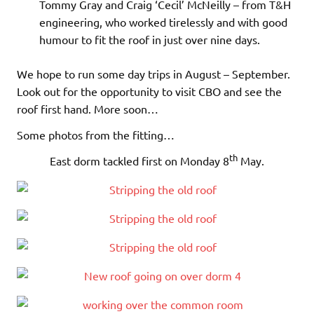
Tommy Gray and Craig ‘Cecil’ McNeilly – from T&H
engineering, who worked tirelessly and with good
humour to fit the roof in just over nine days.
We hope to run some day trips in August – September.
Look out for the opportunity to visit CBO and see the
roof first hand. More soon…
Some photos from the fitting…
th
East dorm tackled first on Monday 8
May.