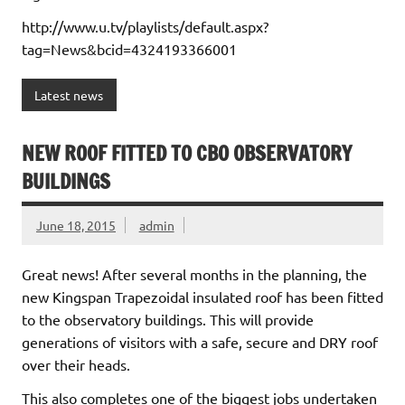
http://www.u.tv/playlists/default.aspx?
tag=News&bcid=4324193366001
Latest news
NEW ROOF FITTED TO CBO OBSERVATORY
BUILDINGS
June 18, 2015
admin
Great news! After several months in the planning, the
new Kingspan Trapezoidal insulated roof has been fitted
to the observatory buildings. This will provide
generations of visitors with a safe, secure and DRY roof
over their heads.
This also completes one of the biggest jobs undertaken