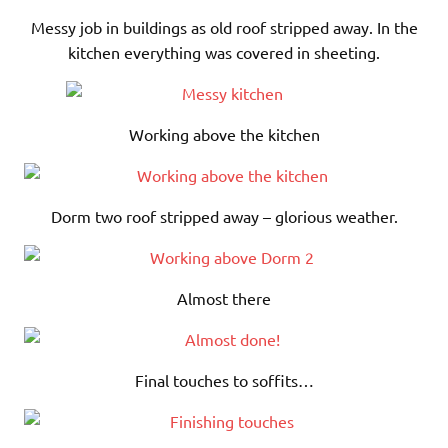
Messy job in buildings as old roof stripped away. In the
kitchen everything was covered in sheeting.
Working above the kitchen
Dorm two roof stripped away – glorious weather.
Almost there
Final touches to soffits…