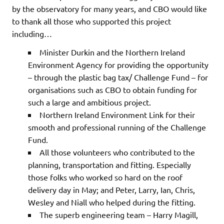
by the observatory for many years, and CBO would like
to thank all those who supported this project
including…
Minister Durkin and the Northern Ireland
Environment Agency for providing the opportunity
– through the plastic bag tax/ Challenge Fund – for
organisations such as CBO to obtain funding for
such a large and ambitious project.
Northern Ireland Environment Link for their
smooth and professional running of the Challenge
Fund.
All those volunteers who contributed to the
planning, transportation and fitting. Especially
those folks who worked so hard on the roof
delivery day in May; and Peter, Larry, Ian, Chris,
Wesley and Niall who helped during the fitting.
The superb engineering team – Harry Magill,