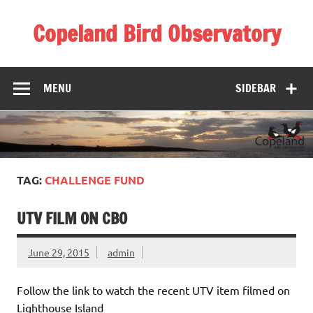
Skip
to
Copeland Bird Observatory
content
MENU
SIDEBAR
TAG:
CHALLENGE FUND
UTV FILM ON CBO
June 29, 2015
admin
Follow the link to watch the recent UTV item filmed on
Lighthouse Island