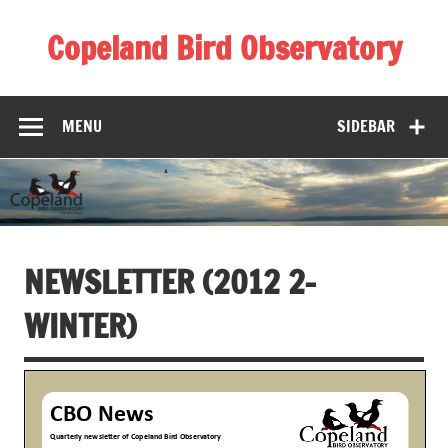
Skip
to
Copeland Bird Observatory
content
MENU
SIDEBAR
NEWSLETTER (2012 2-
WINTER)