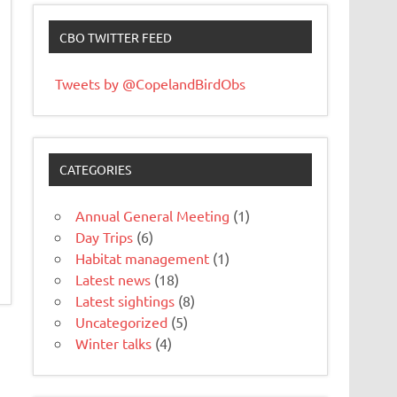
CBO TWITTER FEED
Tweets by @CopelandBirdObs
CATEGORIES
Annual General Meeting
(1)
Day Trips
(6)
Habitat management
(1)
Latest news
(18)
Latest sightings
(8)
Uncategorized
(5)
Winter talks
(4)