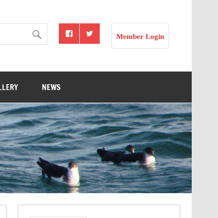
Member Login
LLERY
NEWS