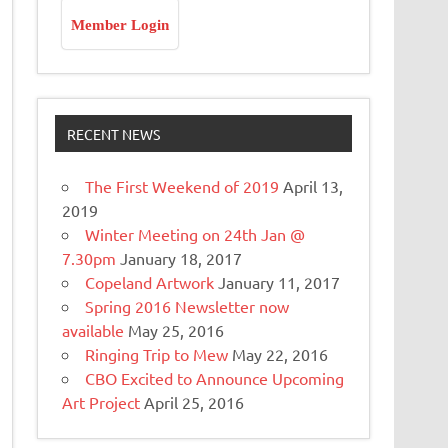
Member Login
RECENT NEWS
The First Weekend of 2019
April 13,
2019
Winter Meeting on 24th Jan @
7.30pm
January 18, 2017
Copeland Artwork
January 11, 2017
Spring 2016 Newsletter now
available
May 25, 2016
Ringing Trip to Mew
May 22, 2016
CBO Excited to Announce Upcoming
Art Project
April 25, 2016