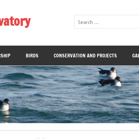
vatory
SHIP
BIRDS
CONSERVATION AND PROJECTS
GA