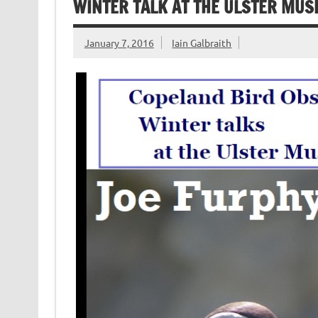
WINTER TALK AT THE ULSTER MUS
January 7, 2016
Iain Galbraith