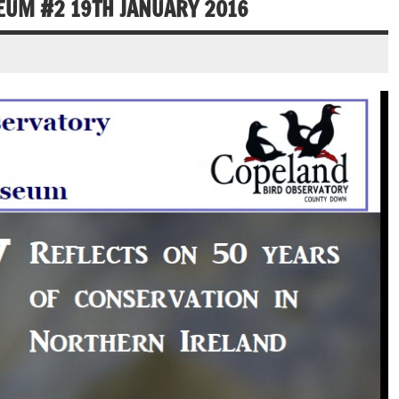
EUM #2 19TH JANUARY 2016