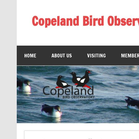
Skip
to
content
Copeland Bird Obser
HOME
ABOUT US
VISITING
MEMBER