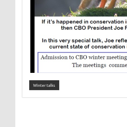
Winter talks