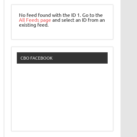
No feed found with the ID 1. Go to the
All Feeds page
and select an ID from an
existing feed.
CBO FACEBOOK