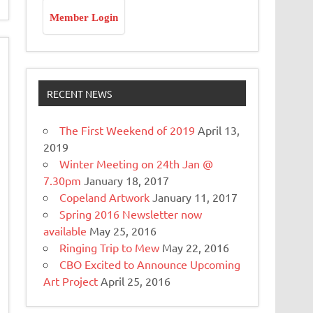
Member Login
RECENT NEWS
The First Weekend of 2019
April 13,
2019
Winter Meeting on 24th Jan @
7.30pm
January 18, 2017
Copeland Artwork
January 11, 2017
Spring 2016 Newsletter now
available
May 25, 2016
Ringing Trip to Mew
May 22, 2016
CBO Excited to Announce Upcoming
Art Project
April 25, 2016