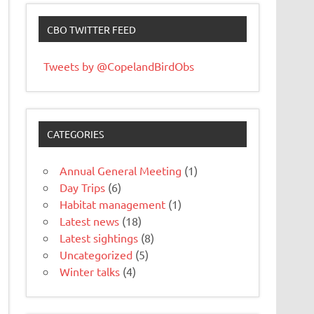
CBO TWITTER FEED
Tweets by @CopelandBirdObs
CATEGORIES
Annual General Meeting
(1)
Day Trips
(6)
Habitat management
(1)
Latest news
(18)
Latest sightings
(8)
Uncategorized
(5)
Winter talks
(4)