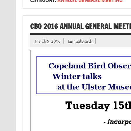
CATEGORY:
ANNUAL GENERAL MEETING
CBO 2016 ANNUAL GENERAL MEET
March 9, 2016
Iain Galbraith