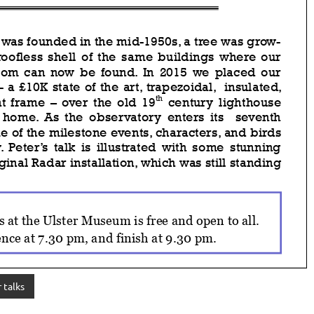
 talks