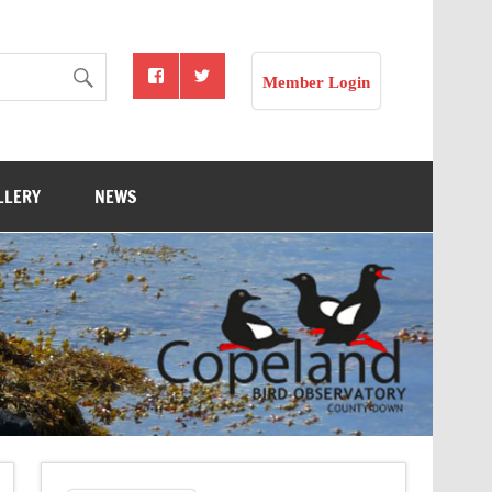
Member Login
LLERY
NEWS