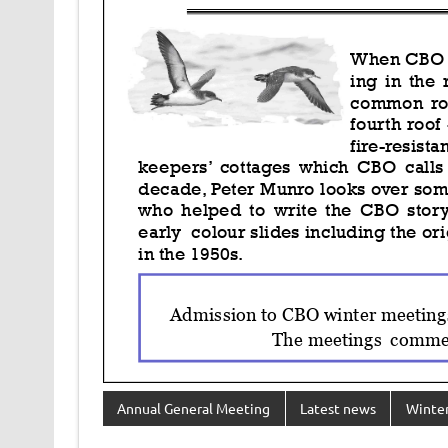
Annual General Meeting
Latest news
Winter