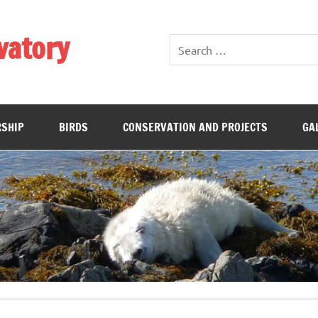
vatory
SHIP
BIRDS
CONSERVATION AND PROJECTS
GA