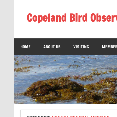
Skip
to
content
Copeland Bird Obser
HOME
ABOUT US
VISITING
MEMBER