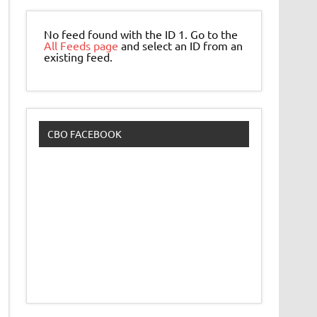
No feed found with the ID 1. Go to the
All Feeds page
and select an ID from an
existing feed.
CBO FACEBOOK