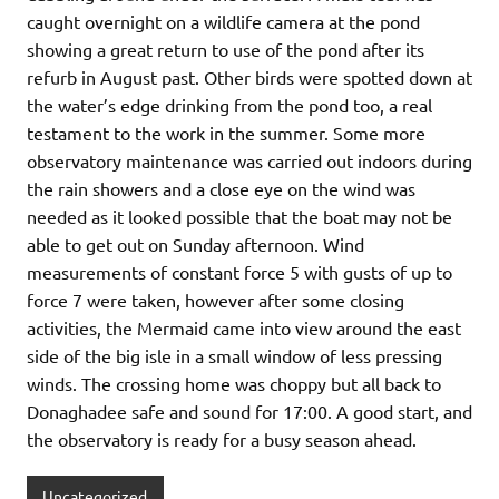
caught overnight on a wildlife camera at the pond
showing a great return to use of the pond after its
refurb in August past. Other birds were spotted down at
the water’s edge drinking from the pond too, a real
testament to the work in the summer. Some more
observatory maintenance was carried out indoors during
the rain showers and a close eye on the wind was
needed as it looked possible that the boat may not be
able to get out on Sunday afternoon. Wind
measurements of constant force 5 with gusts of up to
force 7 were taken, however after some closing
activities, the Mermaid came into view around the east
side of the big isle in a small window of less pressing
winds. The crossing home was choppy but all back to
Donaghadee safe and sound for 17:00. A good start, and
the observatory is ready for a busy season ahead.
Uncategorized