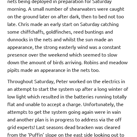
nets being deployed in preparation for Saturday
morning. A small number of shearwaters were caught
on the ground later on after dark, then to bed not too
late. Chris made an early start on Saturday catching
some chiffchaffs, goldfinches, reed buntings and
dunnocks in the nets and whilst the sun made an
appearance, the strong easterly wind was a constant
presence over the weekend which seemed to slow
down the amount of birds arriving. Robins and meadow
pipits made an appearance in the nets too.
Throughout Saturday, Peter worked on the electrics in
an attempt to start the system up after a long winter of
low light which resulted in the batteries running totally
flat and unable to accept a charge. Unfortunately, the
attempts to get the system going again were in vain
and another plan is in progress to address via the off
grid experts! Last seasons dead bracken was cleared
from the ‘Puffin’ slope on the east side looking out to