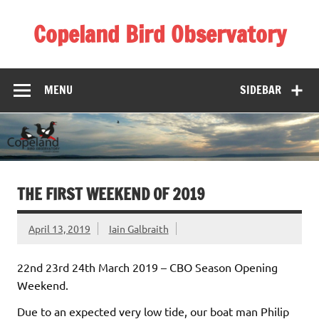
Skip
to
Copeland Bird Observatory
content
MENU
SIDEBAR
THE FIRST WEEKEND OF 2019
April 13, 2019
Iain Galbraith
22nd 23rd 24th March 2019 – CBO Season Opening
Weekend.
Due to an expected very low tide, our boat man Philip