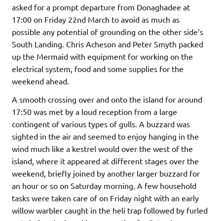
asked for a prompt departure from Donaghadee at
17:00 on Friday 22nd March to avoid as much as
possible any potential of grounding on the other side’s
South Landing. Chris Acheson and Peter Smyth packed
up the Mermaid with equipment for working on the
electrical system, food and some supplies for the
weekend ahead.
A smooth crossing over and onto the island for around
17:50 was met by a loud reception from a large
contingent of various types of gulls. A buzzard was
sighted in the air and seemed to enjoy hanging in the
wind much like a kestrel would over the west of the
island, where it appeared at different stages over the
weekend, briefly joined by another larger buzzard for
an hour or so on Saturday morning. A few household
tasks were taken care of on Friday night with an early
willow warbler caught in the heli trap followed by furled