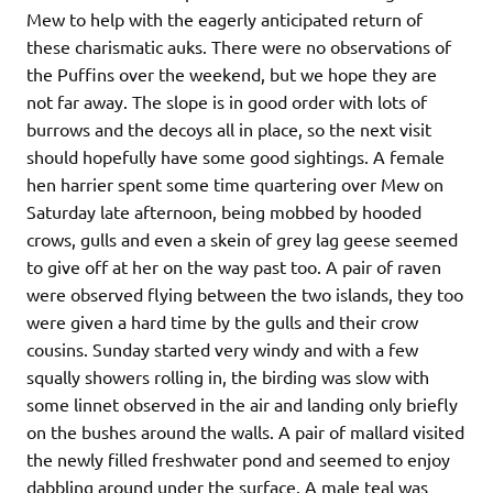
Mew to help with the eagerly anticipated return of
these charismatic auks. There were no observations of
the Puffins over the weekend, but we hope they are
not far away. The slope is in good order with lots of
burrows and the decoys all in place, so the next visit
should hopefully have some good sightings. A female
hen harrier spent some time quartering over Mew on
Saturday late afternoon, being mobbed by hooded
crows, gulls and even a skein of grey lag geese seemed
to give off at her on the way past too. A pair of raven
were observed flying between the two islands, they too
were given a hard time by the gulls and their crow
cousins. Sunday started very windy and with a few
squally showers rolling in, the birding was slow with
some linnet observed in the air and landing only briefly
on the bushes around the walls. A pair of mallard visited
the newly filled freshwater pond and seemed to enjoy
dabbling around under the surface. A male teal was