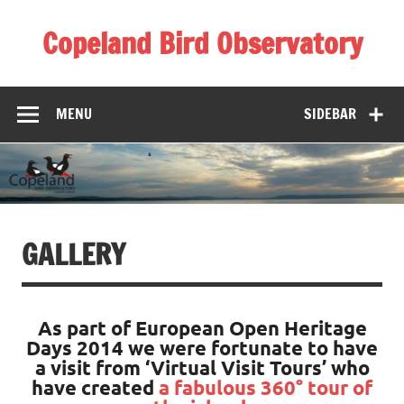
Skip
to
Copeland Bird Observatory
content
MENU
SIDEBAR
GALLERY
As part of European Open Heritage
Days 2014 we were fortunate to have
a visit from ‘Virtual Visit Tours’ who
have created
a fabulous 360° tour of