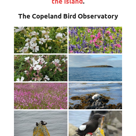
the island
.
The Copeland Bird Observatory