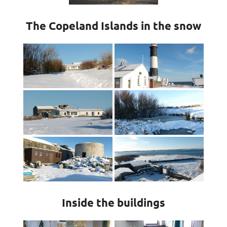
The Copeland Islands in the snow
Inside the buildings