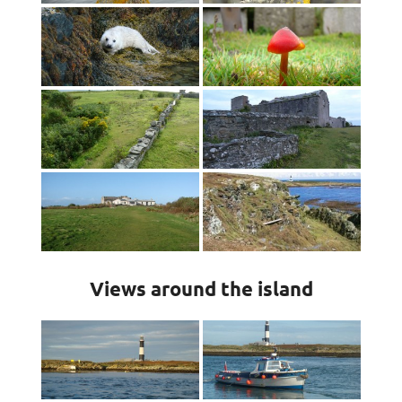
Views around the island