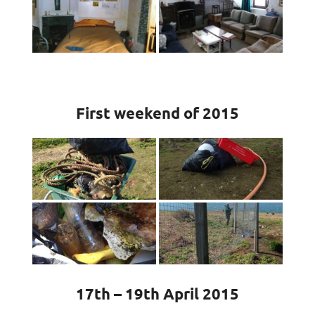
First weekend of 2015
17th – 19th April 2015