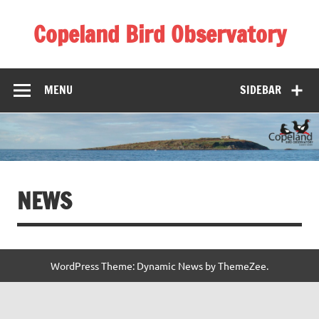
Skip
to
Copeland Bird Observatory
content
MENU
SIDEBAR
NEWS
WordPress Theme: Dynamic News by ThemeZee.