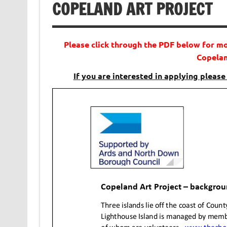
COPELAND ART PROJECT
Please click through the PDF below for m
Copelan
If you are interested in applying please