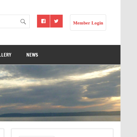
Member Login
LLERY
NEWS