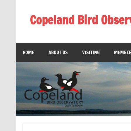
Skip
to
content
Copeland Bird Obser
HOME
ABOUT US
VISITING
MEMBER