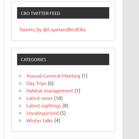
CBO TWITTER FEED
Tweets by @CopelandBirdObs
CATEGORIES
Annual General Meeting
(1)
Day Trips
(6)
Habitat management
(1)
Latest news
(18)
Latest sightings
(8)
Uncategorized
(5)
Winter talks
(4)