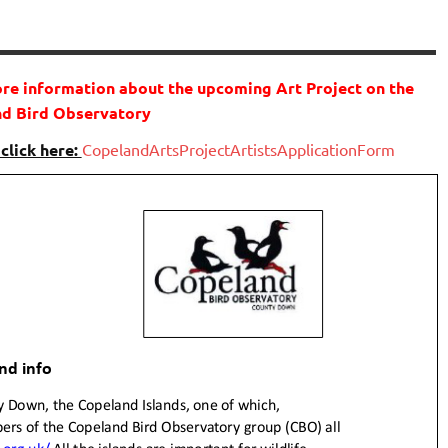
ore information about the upcoming Art Project on the
d Bird Observatory
 click here:
CopelandArtsProjectArtistsApplicationForm