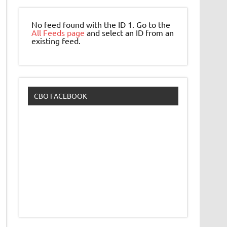
No feed found with the ID 1. Go to the
All Feeds page
and select an ID from an
existing feed.
CBO FACEBOOK