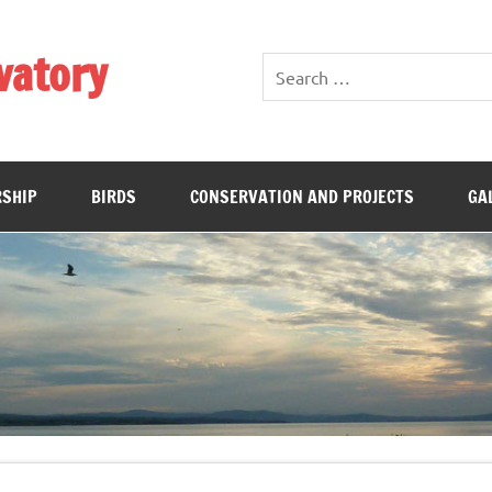
vatory
SHIP
BIRDS
CONSERVATION AND PROJECTS
GA