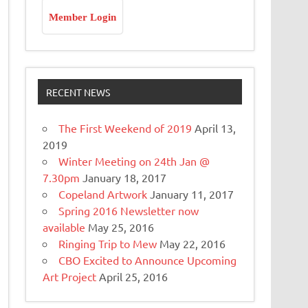
Member Login
RECENT NEWS
The First Weekend of 2019
April 13,
2019
Winter Meeting on 24th Jan @
7.30pm
January 18, 2017
Copeland Artwork
January 11, 2017
Spring 2016 Newsletter now
available
May 25, 2016
Ringing Trip to Mew
May 22, 2016
CBO Excited to Announce Upcoming
Art Project
April 25, 2016