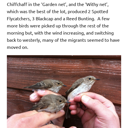
Chiffchaff in the ‘Garden net’, and the ‘Withy net’,
which was the best of the lot, produced 2 Spotted
Flycatchers, 3 Blackcap and a Reed Bunting. A few
more birds were picked up through the rest of the
morning but, with the wind increasing, and switching
back to westerly, many of the migrants seemed to have
moved on.