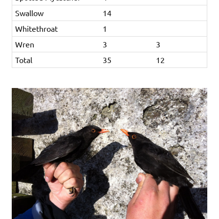
Swallow
14
Whitethroat
1
Wren
3
3
Total
35
12