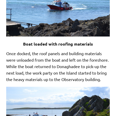
Boat loaded with roofing materials
Once docked, the roof panels and building materials
were unloaded from the boat and left on the foreshore.
While the boat returned to Donaghadee to pick-up the
next load, the work party on the Island started to bring
the heavy materials up to the Observatory building.