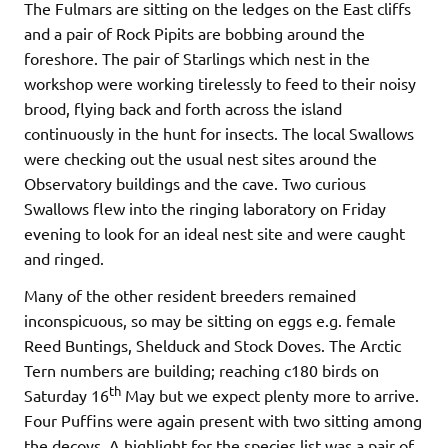
The Fulmars are sitting on the ledges on the East cliffs
and a pair of Rock Pipits are bobbing around the
foreshore. The pair of Starlings which nest in the
workshop were working tirelessly to feed to their noisy
brood, flying back and forth across the island
continuously in the hunt for insects. The local Swallows
were checking out the usual nest sites around the
Observatory buildings and the cave. Two curious
Swallows flew into the ringing laboratory on Friday
evening to look for an ideal nest site and were caught
and ringed.
Many of the other resident breeders remained
inconspicuous, so may be sitting on eggs e.g. female
Reed Buntings, Shelduck and Stock Doves. The Arctic
Tern numbers are building; reaching c180 birds on
th
Saturday 16
May but we expect plenty more to arrive.
Four Puffins were again present with two sitting among
the decoys. A highlight for the species list was a pair of