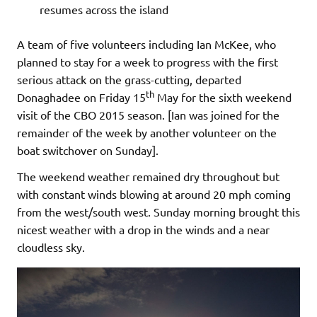
resumes across the island
A team of five volunteers including Ian McKee, who
planned to stay for a week to progress with the first
serious attack on the grass-cutting, departed
th
Donaghadee on Friday 15
May for the sixth weekend
visit of the CBO 2015 season. [Ian was joined for the
remainder of the week by another volunteer on the
boat switchover on Sunday].
The weekend weather remained dry throughout but
with constant winds blowing at around 20 mph coming
from the west/south west. Sunday morning brought this
nicest weather with a drop in the winds and a near
cloudless sky.