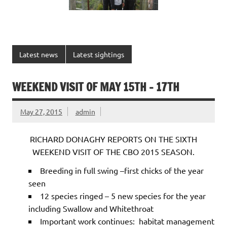
Latest news
Latest sightings
WEEKEND VISIT OF MAY 15TH – 17TH
May 27, 2015
admin
RICHARD DONAGHY REPORTS ON THE SIXTH
WEEKEND VISIT OF THE CBO 2015 SEASON.
Breeding in full swing –first chicks of the year
seen
12 species ringed – 5 new species for the year
including Swallow and Whitethroat
Important work continues: habitat management