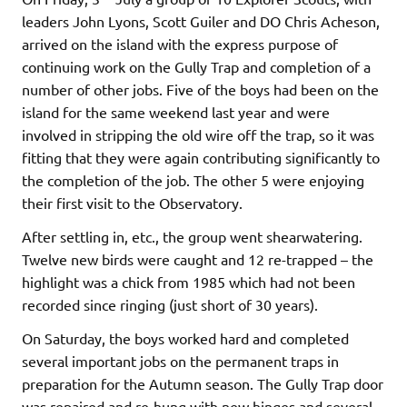
leaders John Lyons, Scott Guiler and DO Chris Acheson,
arrived on the island with the express purpose of
continuing work on the Gully Trap and completion of a
number of other jobs. Five of the boys had been on the
island for the same weekend last year and were
involved in stripping the old wire off the trap, so it was
fitting that they were again contributing significantly to
the completion of the job. The other 5 were enjoying
their first visit to the Observatory.
After settling in, etc., the group went shearwatering.
Twelve new birds were caught and 12 re-trapped – the
highlight was a chick from 1985 which had not been
recorded since ringing (just short of 30 years).
On Saturday, the boys worked hard and completed
several important jobs on the permanent traps in
preparation for the Autumn season. The Gully Trap door
was repaired and re-hung with new hinges and several