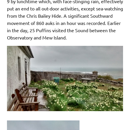
9 by lunchtime which, with face-stinging rain, effectively
put an end to all out-door activities, except sea-watching
from the Chris Bailey Hide. A significant Southward
movement of 860 auks in an hour was recorded. Earlier
in the day, 25 Puffins visited the Sound between the
Observatory and Mew Island.