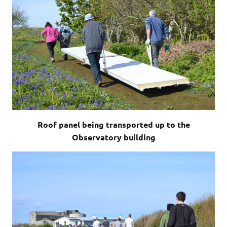
Roof panel being transported up to the
Observatory building