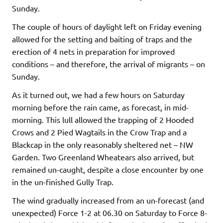
Sunday.
The couple of hours of daylight left on Friday evening
allowed for the setting and baiting of traps and the
erection of 4 nets in preparation for improved
conditions – and therefore, the arrival of migrants – on
Sunday.
As it turned out, we had a few hours on Saturday
morning before the rain came, as forecast, in mid-
morning. This lull allowed the trapping of 2 Hooded
Crows and 2 Pied Wagtails in the Crow Trap and a
Blackcap in the only reasonably sheltered net – NW
Garden. Two Greenland Wheatears also arrived, but
remained un-caught, despite a close encounter by one
in the un-finished Gully Trap.
The wind gradually increased from an un-forecast (and
unexpected) Force 1-2 at 06.30 on Saturday to Force 8-