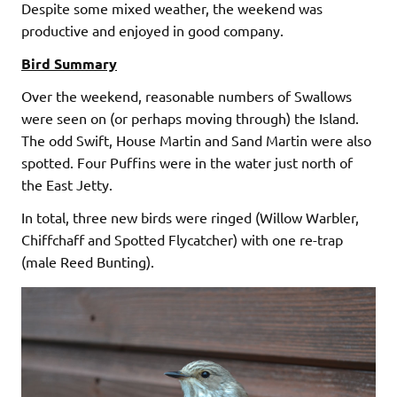
Despite some mixed weather, the weekend was
productive and enjoyed in good company.
Bird Summary
Over the weekend, reasonable numbers of Swallows
were seen on (or perhaps moving through) the Island.
The odd Swift, House Martin and Sand Martin were also
spotted. Four Puffins were in the water just north of
the East Jetty.
In total, three new birds were ringed (Willow Warbler,
Chiffchaff and Spotted Flycatcher) with one re-trap
(male Reed Bunting).