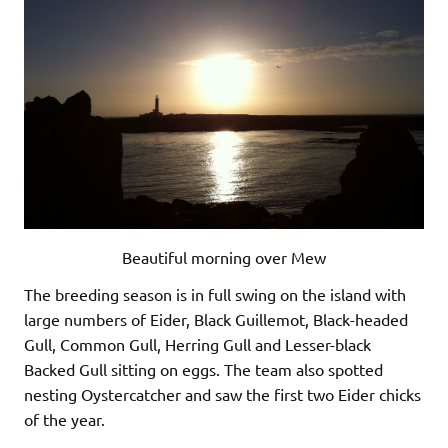
Beautiful morning over Mew
The breeding season is in full swing on the island with
large numbers of Eider, Black Guillemot, Black-headed
Gull, Common Gull, Herring Gull and Lesser-black
Backed Gull sitting on eggs. The team also spotted
nesting Oystercatcher and saw the first two Eider chicks
of the year.