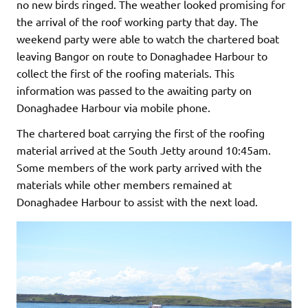
no new birds ringed. The weather looked promising for
the arrival of the roof working party that day. The
weekend party were able to watch the chartered boat
leaving Bangor on route to Donaghadee Harbour to
collect the first of the roofing materials. This
information was passed to the awaiting party on
Donaghadee Harbour via mobile phone.
The chartered boat carrying the first of the roofing
material arrived at the South Jetty around 10:45am.
Some members of the work party arrived with the
materials while other members remained at
Donaghadee Harbour to assist with the next load.