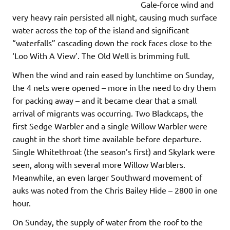
Gale-force wind and
very heavy rain persisted all night, causing much surface
water across the top of the island and significant
“waterfalls” cascading down the rock faces close to the
‘Loo With A View’. The Old Well is brimming full.
When the wind and rain eased by lunchtime on Sunday,
the 4 nets were opened – more in the need to dry them
for packing away – and it became clear that a small
arrival of migrants was occurring. Two Blackcaps, the
first Sedge Warbler and a single Willow Warbler were
caught in the short time available before departure.
Single Whitethroat (the season’s first) and Skylark were
seen, along with several more Willow Warblers.
Meanwhile, an even larger Southward movement of
auks was noted from the Chris Bailey Hide – 2800 in one
hour.
On Sunday, the supply of water from the roof to the