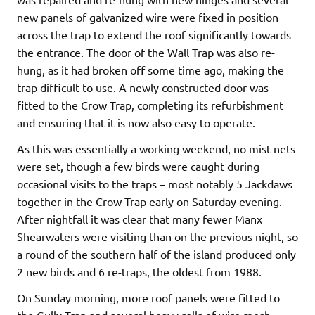
new panels of galvanized wire were fixed in position
across the trap to extend the roof significantly towards
the entrance. The door of the Wall Trap was also re-
hung, as it had broken off some time ago, making the
trap difficult to use. A newly constructed door was
fitted to the Crow Trap, completing its refurbishment
and ensuring that it is now also easy to operate.
As this was essentially a working weekend, no mist nets
were set, though a few birds were caught during
occasional visits to the traps – most notably 5 Jackdaws
together in the Crow Trap early on Saturday evening.
After nightfall it was clear that many fewer Manx
Shearwaters were visiting than on the previous night, so
a round of the southern half of the island produced only
2 new birds and 6 re-traps, the oldest from 1988.
On Sunday morning, more roof panels were fitted to