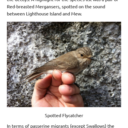
Red-breasted Mergansers, spotted on the sound
between Lighthouse Island and Mew.
Spotted Flycatcher
In terms of passerine migrants (except Swallows) the