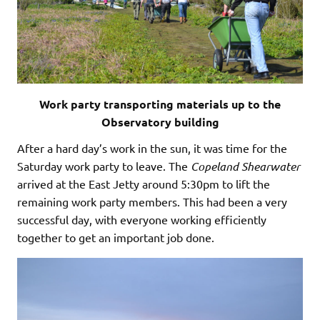
Work party transporting materials up to the
Observatory building
After a hard day’s work in the sun, it was time for the
Saturday work party to leave. The
Copeland
Shearwater
arrived at the East Jetty around 5:30pm to lift the
remaining work party members. This had been a very
successful day, with everyone working efficiently
together to get an important job done.