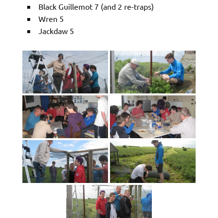
Black Guillemot 7 (and 2 re-traps)
Wren 5
Jackdaw 5