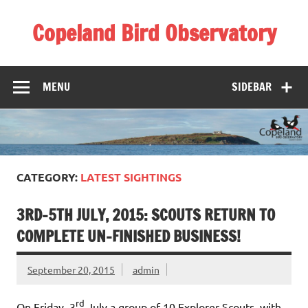
Skip
to
Copeland Bird Observatory
content
MENU
SIDEBAR
CATEGORY:
LATEST SIGHTINGS
3RD-5TH JULY, 2015: SCOUTS RETURN TO
COMPLETE UN-FINISHED BUSINESS!
September 20, 2015
admin
rd
On Friday, 3
July a group of 10 Explorer Scouts, with