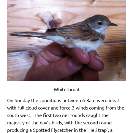
Whitethroat
On Sunday the conditions between 6-8am were ideal
with full cloud cover and force 3 winds coming from the
south west. The first two net rounds caught the
majority of the day’s birds, with the second round
producing a Spotted Flycatcher in the ‘Heli trap’, a