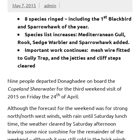
May 7, 2015
admin
st
8 species ringed – including the 1
Blackbird
and Sparrowhawk of the year.
Species list increases: Mediterranean Gull,
Rook, Sedge Warbler and Sparrowhawk added.
Important work continues: mesh wire fitted
to Gully Trap, and the jetties and cliff steps
cleared
Nine people departed Donaghadee on board the
Copeland Shearwater
for the third weekend visit of
th
2015 on Friday the 24
of April.
Although the forecast for the weekend was for strong
north/north west winds, with rain until Saturday lunch
time, the weather cleared by Saturday afternoon
leaving some nice sunshine for the remainder of the
weekend – although it was still cold in the brisk winds.