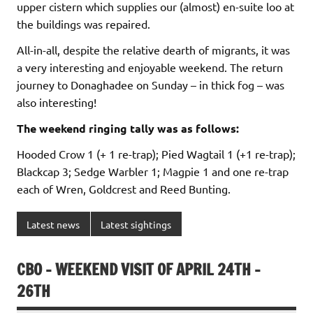
upper cistern which supplies our (almost) en-suite loo at
the buildings was repaired.
All-in-all, despite the relative dearth of migrants, it was
a very interesting and enjoyable weekend. The return
journey to Donaghadee on Sunday – in thick fog – was
also interesting!
The weekend ringing tally was as follows:
Hooded Crow 1 (+ 1 re-trap); Pied Wagtail 1 (+1 re-trap);
Blackcap 3; Sedge Warbler 1; Magpie 1 and one re-trap
each of Wren, Goldcrest and Reed Bunting.
Latest news
Latest sightings
CBO – WEEKEND VISIT OF APRIL 24TH –
26TH