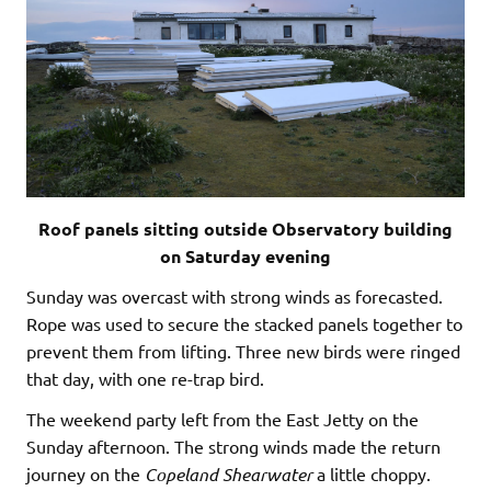
Roof panels sitting outside Observatory building
on Saturday evening
Sunday was overcast with strong winds as forecasted.
Rope was used to secure the stacked panels together to
prevent them from lifting. Three new birds were ringed
that day, with one re-trap bird.
The weekend party left from the East Jetty on the
Sunday afternoon. The strong winds made the return
journey on the
Copeland
Shearwater
a little choppy.