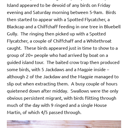
Island appeared to be devoid of any birds on Friday
evening and Saturday morning between 5-9am. Birds
then started to appear with a Spotted Flycatcher, a
Blackcap and a Chiffchaff feeding in one tree in Bluebell
Gully. The ringing then picked up with a Spotted
Flycatcher, a couple of Chiffchaff and a Whitethroat
caught. These birds appeared just in time to show to a
group of 20+ people who had arrived by boat on a
guided island tour. The baited crow trap then produced
some birds, with 5 Jackdaws and a Magpie inside –
although 2 of the Jackdaw and the Magpie managed to
slip out when extracting them. A busy couple of hours
quietened down after midday. Swallows were the only
obvious persistent migrant, with birds flitting through
much of the day with 9 ringed and a single House
Martin, of which 4/5 passed through.