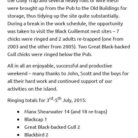
the Gully Trap and several heavy rolls of wire mesh
were brought up from the Pub to the Old Buildings for
storage, thus tidying up the site quite substantially.
During a break in the work schedule, the opportunity
was taken to visit the Black Guillemot nest sites – 7
chicks were ringed and 2 adults re-trapped (one from
2003 and the other from 2005). Two Great Black-backed
Gull chicks were ringed below the Pub.
All in all an enjoyable, successful and productive
weekend – many thanks to John, Scott and the boys for
all their hard work and continued support of our
activities on the island.
rd
th
Ringing totals for 3
-5
July, 2015:
Manx Shearwater 14 (and 18 re-traps)
Blackcap 1
Great Black-backed Gull 2
Blackbird 2