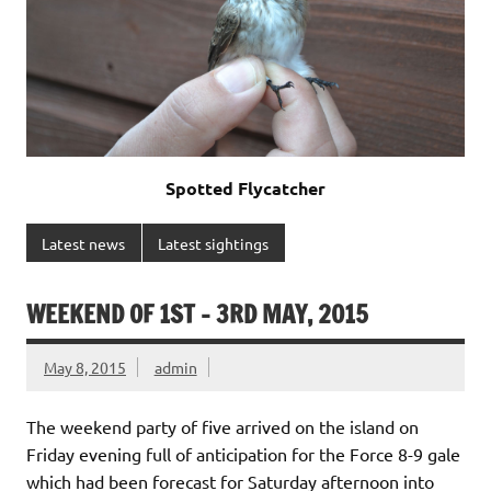
Spotted Flycatcher
Latest news
Latest sightings
WEEKEND OF 1ST – 3RD MAY, 2015
May 8, 2015
admin
The weekend party of five arrived on the island on
Friday evening full of anticipation for the Force 8-9 gale
which had been forecast for Saturday afternoon into