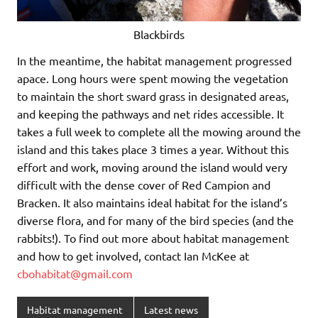
Blackbirds
In the meantime, the habitat management progressed
apace. Long hours were spent mowing the vegetation
to maintain the short sward grass in designated areas,
and keeping the pathways and net rides accessible. It
takes a full week to complete all the mowing around the
island and this takes place 3 times a year. Without this
effort and work, moving around the island would very
difficult with the dense cover of Red Campion and
Bracken. It also maintains ideal habitat for the island’s
diverse flora, and for many of the bird species (and the
rabbits!). To find out more about habitat management
and how to get involved, contact Ian McKee at
cbohabitat@gmail.com
Habitat management
Latest news