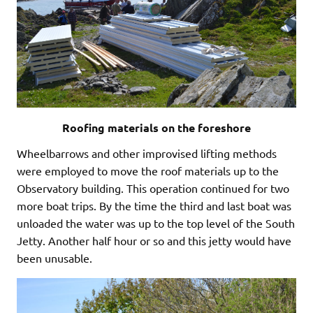
Roofing materials on the foreshore
Wheelbarrows and other improvised lifting methods
were employed to move the roof materials up to the
Observatory building. This operation continued for two
more boat trips. By the time the third and last boat was
unloaded the water was up to the top level of the South
Jetty. Another half hour or so and this jetty would have
been unusable.