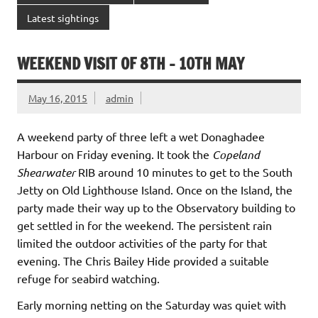
Latest sightings
WEEKEND VISIT OF 8TH – 10TH MAY
May 16, 2015
admin
A weekend party of three left a wet Donaghadee
Harbour on Friday evening. It took the
Copeland
Shearwater
RIB around 10 minutes to get to the South
Jetty on Old Lighthouse Island. Once on the Island, the
party made their way up to the Observatory building to
get settled in for the weekend. The persistent rain
limited the outdoor activities of the party for that
evening. The Chris Bailey Hide provided a suitable
refuge for seabird watching.
Early morning netting on the Saturday was quiet with