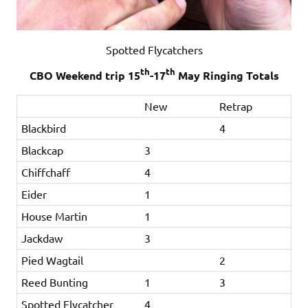
Spotted Flycatchers
th
th
CBO Weekend trip 15
-17
May Ringing Totals
New
Retrap
Blackbird
4
Blackcap
3
Chiffchaff
4
Eider
1
House Martin
1
Jackdaw
3
Pied Wagtail
2
Reed Bunting
1
3
Spotted Flycatcher
4