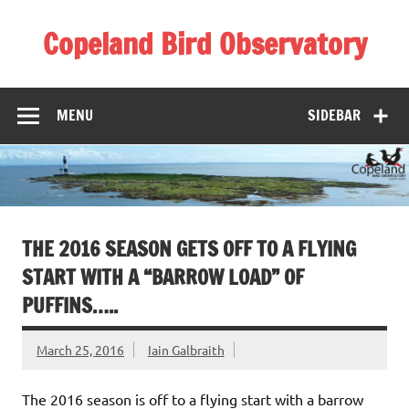
Skip
to
Copeland Bird Observatory
content
MENU
SIDEBAR
THE 2016 SEASON GETS OFF TO A FLYING
START WITH A “BARROW LOAD” OF
PUFFINS…..
March 25, 2016
Iain Galbraith
The 2016 season is off to a flying start with a barrow