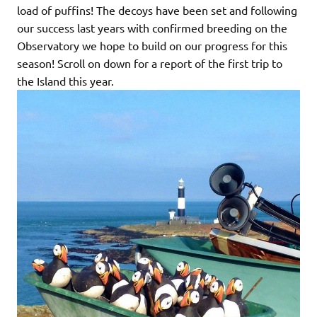
load of puffins! The decoys have been set and following
our success last years with confirmed breeding on the
Observatory we hope to build on our progress for this
season! Scroll on down for a report of the first trip to
the Island this year.