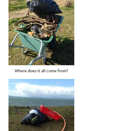
Where does it all come from?