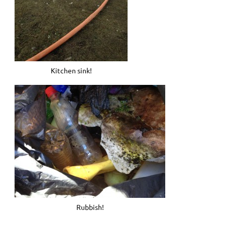
Kitchen sink!
Rubbish!