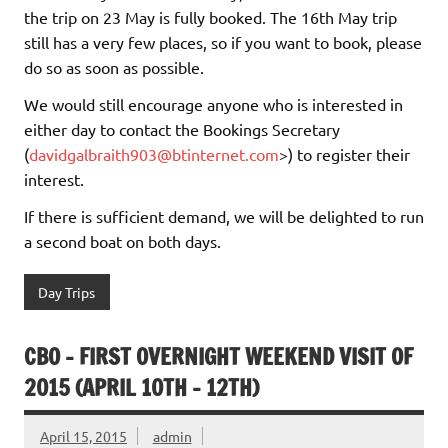
the trip on 23 May is fully booked. The 16th May trip
still has a very few places, so if you want to book, please
do so as soon as possible.
We would still encourage anyone who is interested in
either day to contact the Bookings Secretary
(
davidgalbraith903@btinternet.com
>) to register their
interest.
If there is sufficient demand, we will be delighted to run
a second boat on both days.
Day Trips
CBO – FIRST OVERNIGHT WEEKEND VISIT OF
2015 (APRIL 10TH – 12TH)
April 15, 2015
admin