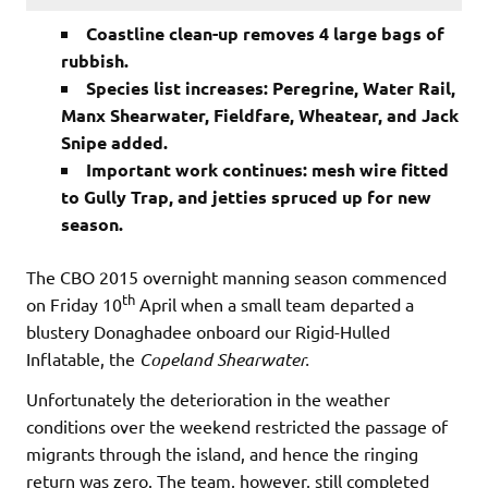
Coastline clean-up removes 4 large bags of
rubbish.
Species list increases: Peregrine, Water Rail,
Manx Shearwater, Fieldfare, Wheatear, and Jack
Snipe added.
Important work continues: mesh wire fitted
to Gully Trap, and jetties spruced up for new
season.
The CBO 2015 overnight manning season commenced
th
on Friday 10
April when a small team departed a
blustery Donaghadee onboard our Rigid-Hulled
Inflatable, the
Copeland Shearwater.
Unfortunately the deterioration in the weather
conditions over the weekend restricted the passage of
migrants through the island, and hence the ringing
return was zero. The team, however, still completed