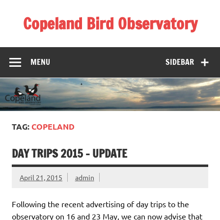
Skip
to
Copeland Bird Observatory
content
MENU
SIDEBAR
TAG:
COPELAND
DAY TRIPS 2015 – UPDATE
April 21, 2015
admin
Following the recent advertising of day trips to the
observatory on 16 and 23 May, we can now advise that