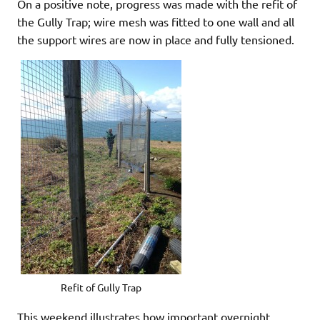
On a positive note, progress was made with the refit of
the Gully Trap; wire mesh was fitted to one wall and all
the support wires are now in place and fully tensioned.
Refit of Gully Trap
This weekend illustrates how important overnight