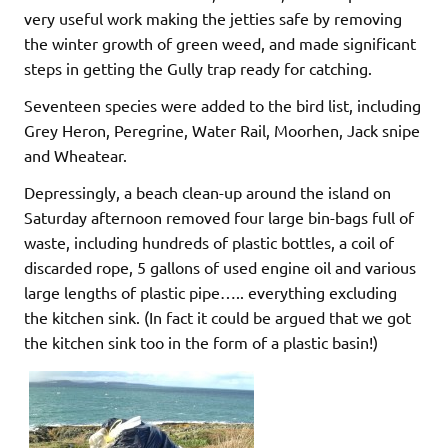
very useful work making the jetties safe by removing
the winter growth of green weed, and made significant
steps in getting the Gully trap ready for catching.
Seventeen species were added to the bird list, including
Grey Heron, Peregrine, Water Rail, Moorhen, Jack snipe
and Wheatear.
Depressingly, a beach clean-up around the island on
Saturday afternoon removed four large bin-bags full of
waste, including hundreds of plastic bottles, a coil of
discarded rope, 5 gallons of used engine oil and various
large lengths of plastic pipe….. everything excluding
the kitchen sink. (In fact it could be argued that we got
the kitchen sink too in the form of a plastic basin!)