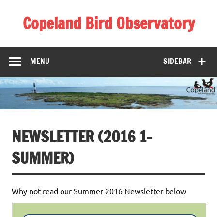
Skip
to
Copeland Bird Observatory
content
MENU
SIDEBAR
NEWSLETTER (2016 1-
SUMMER)
Why not read our Summer 2016 Newsletter below