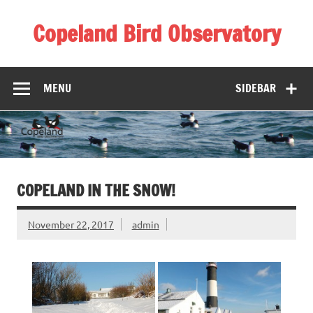
Skip
to
Copeland Bird Observatory
content
MENU
SIDEBAR
COPELAND IN THE SNOW!
November 22, 2017
admin