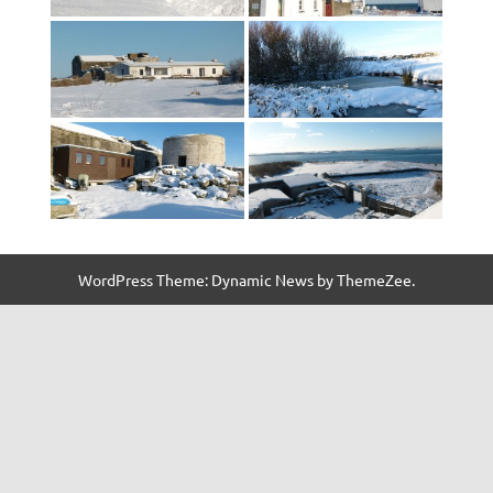
WordPress Theme: Dynamic News by ThemeZee.