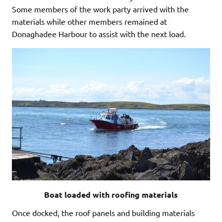
Some members of the work party arrived with the
materials while other members remained at
Donaghadee Harbour to assist with the next load.
Boat loaded with roofing materials
Once docked, the roof panels and building materials