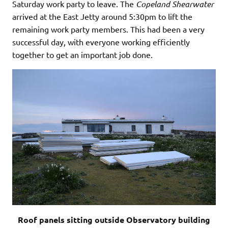
Saturday work party to leave. The
Copeland
Shearwater
arrived at the East Jetty around 5:30pm to lift the
remaining work party members. This had been a very
successful day, with everyone working efficiently
together to get an important job done.
Roof panels sitting outside Observatory building