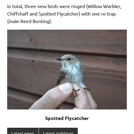
In total, three new birds were ringed (Willow Warbler,
Chiffchaff and Spotted Flycatcher) with one re-trap
(male Reed Bunting).
Spotted Flycatcher
Latest news
Latest sightings