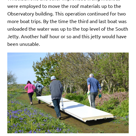
were employed to move the roof materials up to the
Observatory building. This operation continued for two
more boat trips. By the time the third and last boat was
unloaded the water was up to the top level of the South
Jetty. Another half hour or so and this jetty would have
been unusable.