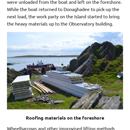
were unloaded from the boat and left on the foreshore.
While the boat returned to Donaghadee to pick-up the
next load, the work party on the Island started to bring
the heavy materials up to the Observatory building.
Roofing materials on the foreshore
Wheelbarrows and other improvised lifting methods