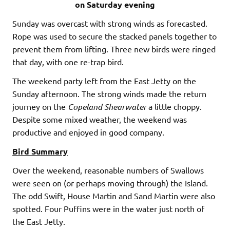
on Saturday evening
Sunday was overcast with strong winds as forecasted.
Rope was used to secure the stacked panels together to
prevent them from lifting. Three new birds were ringed
that day, with one re-trap bird.
The weekend party left from the East Jetty on the
Sunday afternoon. The strong winds made the return
journey on the
Copeland
Shearwater
a little choppy.
Despite some mixed weather, the weekend was
productive and enjoyed in good company.
Bird Summary
Over the weekend, reasonable numbers of Swallows
were seen on (or perhaps moving through) the Island.
The odd Swift, House Martin and Sand Martin were also
spotted. Four Puffins were in the water just north of
the East Jetty.