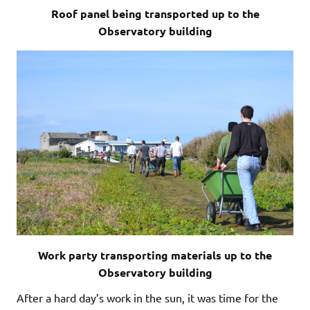
Roof panel being transported up to the
Observatory building
Work party transporting materials up to the
Observatory building
After a hard day’s work in the sun, it was time for the