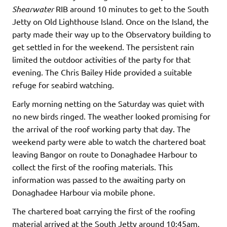
Shearwater
RIB around 10 minutes to get to the South
Jetty on Old Lighthouse Island. Once on the Island, the
party made their way up to the Observatory building to
get settled in for the weekend. The persistent rain
limited the outdoor activities of the party for that
evening. The Chris Bailey Hide provided a suitable
refuge for seabird watching.
Early morning netting on the Saturday was quiet with
no new birds ringed. The weather looked promising for
the arrival of the roof working party that day. The
weekend party were able to watch the chartered boat
leaving Bangor on route to Donaghadee Harbour to
collect the first of the roofing materials. This
information was passed to the awaiting party on
Donaghadee Harbour via mobile phone.
The chartered boat carrying the first of the roofing
material arrived at the South Jetty around 10:45am.