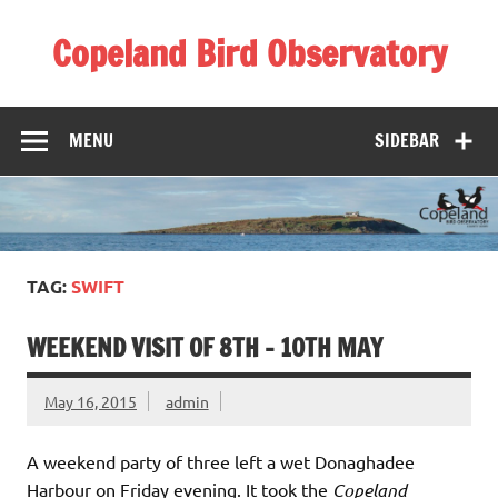
Skip
to
Copeland Bird Observatory
content
MENU
SIDEBAR
TAG:
SWIFT
WEEKEND VISIT OF 8TH – 10TH MAY
May 16, 2015
admin
A weekend party of three left a wet Donaghadee
Harbour on Friday evening. It took the
Copeland