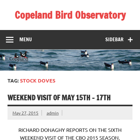
Skip
to
Copeland Bird Observatory
content
MENU
SIDEBAR
TAG:
STOCK DOVES
WEEKEND VISIT OF MAY 15TH – 17TH
May 27, 2015
admin
RICHARD DONAGHY REPORTS ON THE SIXTH
WEEKEND VISIT OF THE CBO 2015 SEASON.