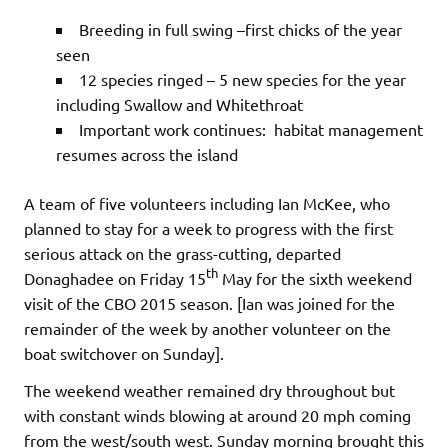
Breeding in full swing –first chicks of the year
seen
12 species ringed – 5 new species for the year
including Swallow and Whitethroat
Important work continues: habitat management
resumes across the island
A team of five volunteers including Ian McKee, who
planned to stay for a week to progress with the first
serious attack on the grass-cutting, departed
th
Donaghadee on Friday 15
May for the sixth weekend
visit of the CBO 2015 season. [Ian was joined for the
remainder of the week by another volunteer on the
boat switchover on Sunday].
The weekend weather remained dry throughout but
with constant winds blowing at around 20 mph coming
from the west/south west. Sunday morning brought this