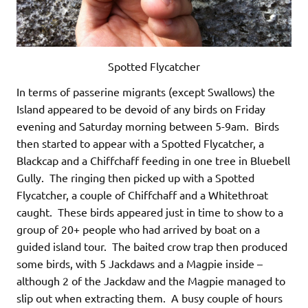
Spotted Flycatcher
In terms of passerine migrants (except Swallows) the
Island appeared to be devoid of any birds on Friday
evening and Saturday morning between 5-9am. Birds
then started to appear with a Spotted Flycatcher, a
Blackcap and a Chiffchaff feeding in one tree in Bluebell
Gully. The ringing then picked up with a Spotted
Flycatcher, a couple of Chiffchaff and a Whitethroat
caught. These birds appeared just in time to show to a
group of 20+ people who had arrived by boat on a
guided island tour. The baited crow trap then produced
some birds, with 5 Jackdaws and a Magpie inside –
although 2 of the Jackdaw and the Magpie managed to
slip out when extracting them. A busy couple of hours