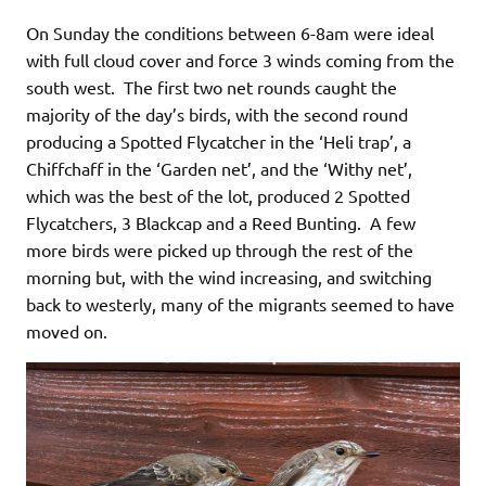
On Sunday the conditions between 6-8am were ideal
with full cloud cover and force 3 winds coming from the
south west. The first two net rounds caught the
majority of the day’s birds, with the second round
producing a Spotted Flycatcher in the ‘Heli trap’, a
Chiffchaff in the ‘Garden net’, and the ‘Withy net’,
which was the best of the lot, produced 2 Spotted
Flycatchers, 3 Blackcap and a Reed Bunting. A few
more birds were picked up through the rest of the
morning but, with the wind increasing, and switching
back to westerly, many of the migrants seemed to have
moved on.