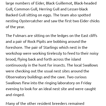
large numbers of Eider, Black Guillemot, Black-headed
Gull, Common Gull, Herring Gull and Lesser-black
Backed Gull sitting on eggs. The team also spotted
nesting Oystercatcher and saw the first two Eider chicks
of the year.
The Fulmars are sitting on the ledges on the East cliffs
and a pair of Rock Pipits are bobbing around the
foreshore. The pair of Starlings which nest in the
workshop were working tirelessly to feed to their noisy
brood, flying back and forth across the island
continuously in the hunt for insects. The local Swallows
were checking out the usual nest sites around the
Observatory buildings and the cave. Two curious
Swallows flew into the ringing laboratory on Friday
evening to look for an ideal nest site and were caught
and ringed.
Many of the other resident breeders remained