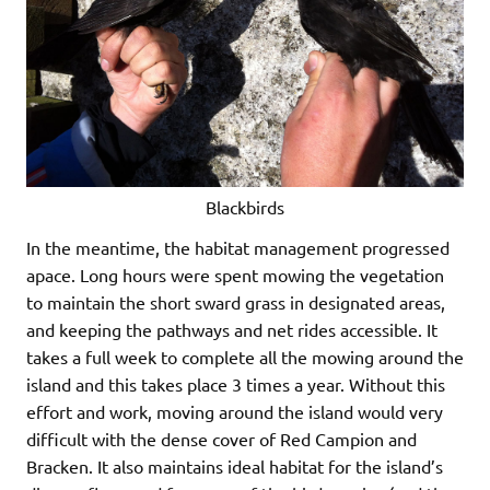
Blackbirds
In the meantime, the habitat management progressed
apace. Long hours were spent mowing the vegetation
to maintain the short sward grass in designated areas,
and keeping the pathways and net rides accessible. It
takes a full week to complete all the mowing around the
island and this takes place 3 times a year. Without this
effort and work, moving around the island would very
difficult with the dense cover of Red Campion and
Bracken. It also maintains ideal habitat for the island’s