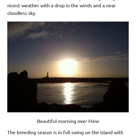
nicest weather with a drop in the winds and a near
cloudless sky.
Beautiful morning over Mew
The breeding season is in full swing on the island with