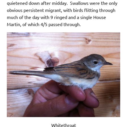
quietened down after midday. Swallows were the only
obvious persistent migrant, with birds flitting through
much of the day with 9 ringed and a single House
Martin, of which 4/5 passed through.
Whitethroat