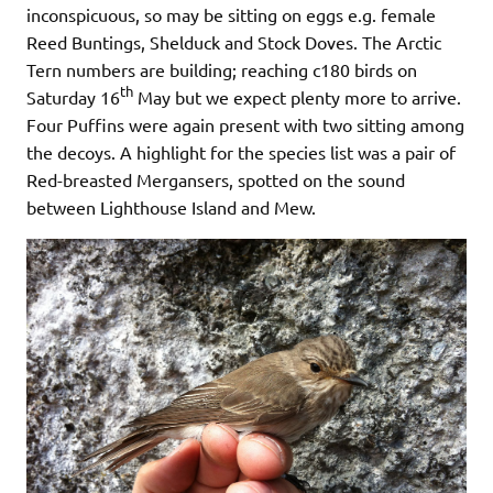
inconspicuous, so may be sitting on eggs e.g. female
Reed Buntings, Shelduck and Stock Doves. The Arctic
Tern numbers are building; reaching c180 birds on
th
Saturday 16
May but we expect plenty more to arrive.
Four Puffins were again present with two sitting among
the decoys. A highlight for the species list was a pair of
Red-breasted Mergansers, spotted on the sound
between Lighthouse Island and Mew.