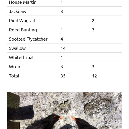
House Martin
1
Jackdaw
3
Pied Wagtail
2
Reed Bunting
1
3
Spotted Flycatcher
4
Swallow
14
Whitethroat
1
Wren
3
3
Total
35
12