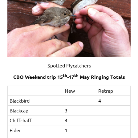
Spotted Flycatchers
th
th
CBO Weekend trip 15
-17
May Ringing Totals
New
Retrap
Blackbird
4
Blackcap
3
Chiffchaff
4
Eider
1