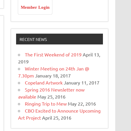
Member Login
RECENT NEWS
The First Weekend of 2019
April 13,
2019
Winter Meeting on 24th Jan @
7.30pm
January 18, 2017
Copeland Artwork
January 11, 2017
Spring 2016 Newsletter now
available
May 25, 2016
Ringing Trip to Mew
May 22, 2016
CBO Excited to Announce Upcoming
Art Project
April 25, 2016