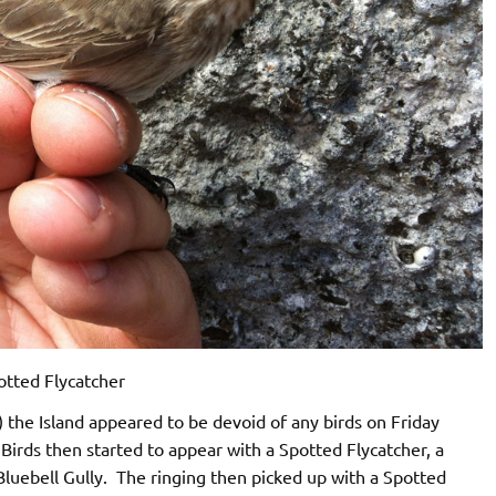
otted Flycatcher
 the Island appeared to be devoid of any birds on Friday
rds then started to appear with a Spotted Flycatcher, a
 Bluebell Gully. The ringing then picked up with a Spotted