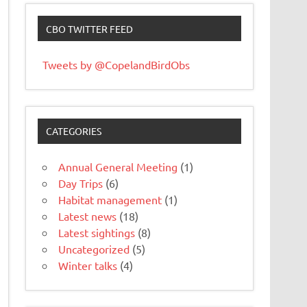
CBO TWITTER FEED
Tweets by @CopelandBirdObs
CATEGORIES
Annual General Meeting
(1)
Day Trips
(6)
Habitat management
(1)
Latest news
(18)
Latest sightings
(8)
Uncategorized
(5)
Winter talks
(4)