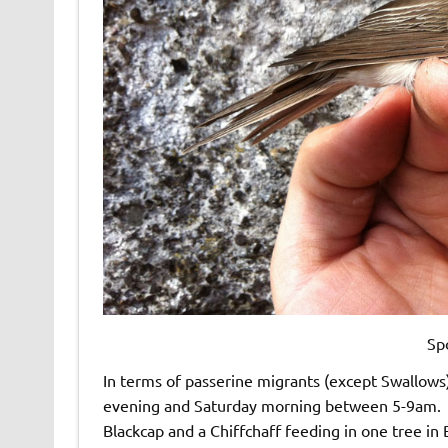
Sp
In terms of passerine migrants (except Swallows)
evening and Saturday morning between 5-9am. Bi
Blackcap and a Chiffchaff feeding in one tree in