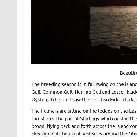
Beautif
The breeding season is in full swing on the isla
Gull, Common Gull, Herring Gull and Lesser-black
Oystercatcher and saw the first two Eider chicks 
The Fulmars are sitting on the ledges on the East
foreshore. The pair of Starlings which nest in th
brood, flying back and forth across the island co
checking out the usual nest sites around the Ob