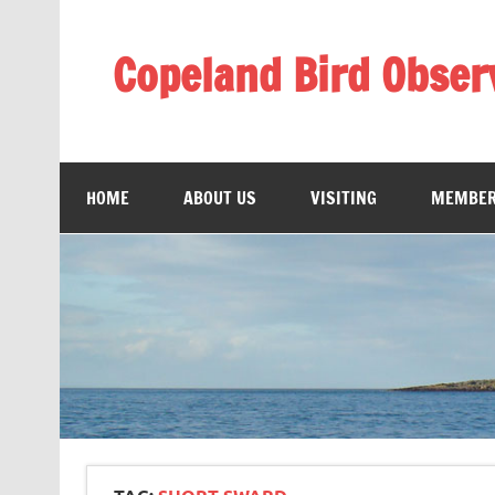
Skip
to
content
Copeland Bird Obser
HOME
ABOUT US
VISITING
MEMBER