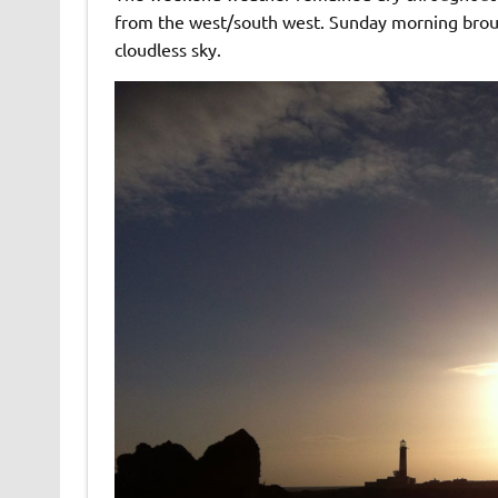
from the west/south west. Sunday morning brough
cloudless sky.