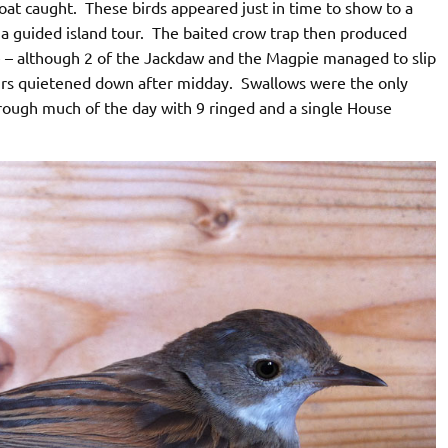
roat caught. These birds appeared just in time to show to a
a guided island tour. The baited crow trap then produced
e – although 2 of the Jackdaw and the Magpie managed to slip
urs quietened down after midday. Swallows were the only
through much of the day with 9 ringed and a single House