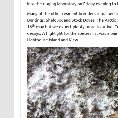
into the ringing laboratory on Friday evening to 
Many of the other resident breeders remained in
Buntings, Shelduck and Stock Doves. The Arctic 
th
16
May but we expect plenty more to arrive. F
decoys. A highlight for the species list was a 
Lighthouse Island and Mew.