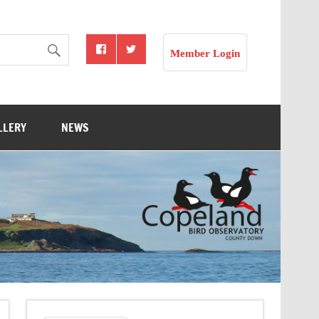
Member Login
LLERY
NEWS