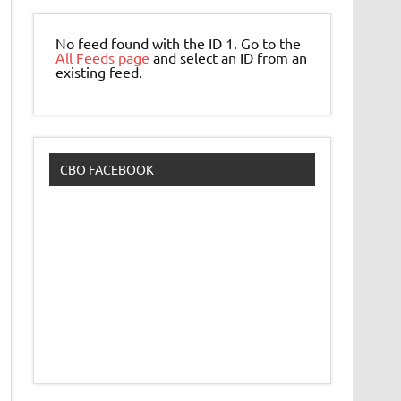
No feed found with the ID 1. Go to the
All Feeds page
and select an ID from an
existing feed.
CBO FACEBOOK