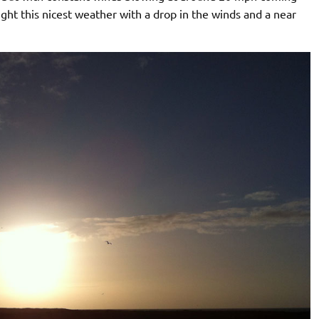
t this nicest weather with a drop in the winds and a near