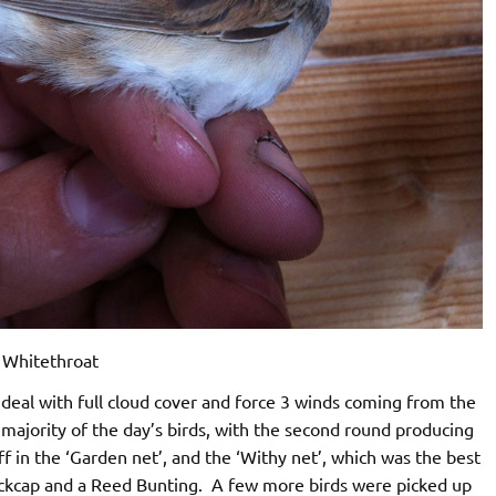
Whitethroat
eal with full cloud cover and force 3 winds coming from the
majority of the day’s birds, with the second round producing
aff in the ‘Garden net’, and the ‘Withy net’, which was the best
lackcap and a Reed Bunting. A few more birds were picked up