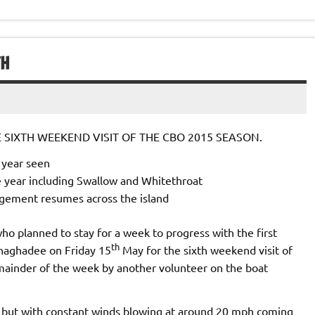
TH
SIXTH WEEKEND VISIT OF THE CBO 2015 SEASON.
e year seen
e year including Swallow and Whitethroat
gement resumes across the island
ho planned to stay for a week to progress with the first
th
onaghadee on Friday 15
May for the sixth weekend visit of
mainder of the week by another volunteer on the boat
but with constant winds blowing at around 20 mph coming