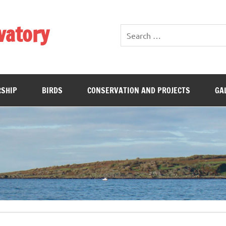
vatory
SHIP
BIRDS
CONSERVATION AND PROJECTS
GA