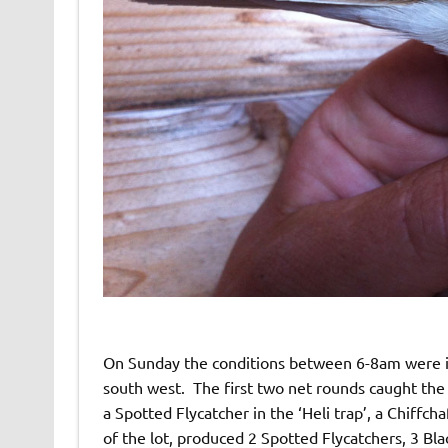
On Sunday the conditions between 6-8am were id
south west. The first two net rounds caught the 
a Spotted Flycatcher in the ‘Heli trap’, a Chiffch
of the lot, produced 2 Spotted Flycatchers, 3 B