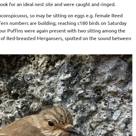
look for an ideal nest site and were caught and ringed.
conspicuous, so may be sitting on eggs e.g. female Reed
Tern numbers are building; reaching c180 birds on Saturday
our Puffins were again present with two sitting among the
pair of Red-breasted Mergansers, spotted on the sound between