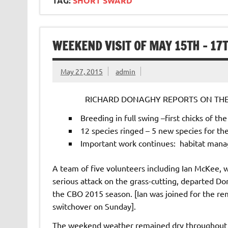
TAG:
SHORT SWARD
WEEKEND VISIT OF MAY 15TH – 17
May 27, 2015
admin
RICHARD DONAGHY REPORTS ON THE 
Breeding in full swing –first chicks of th
12 species ringed – 5 new species for th
Important work continues: habitat mana
A team of five volunteers including Ian McKee, w
serious attack on the grass-cutting, departed D
the CBO 2015 season. [Ian was joined for the re
switchover on Sunday].
The weekend weather remained dry throughout 