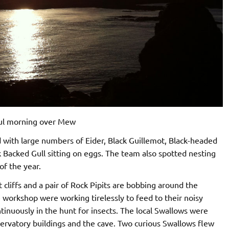
ul morning over Mew
nd with large numbers of Eider, Black Guillemot, Black-headed
 Backed Gull sitting on eggs. The team also spotted nesting
of the year.
 cliffs and a pair of Rock Pipits are bobbing around the
e workshop were working tirelessly to feed to their noisy
ntinuously in the hunt for insects. The local Swallows were
servatory buildings and the cave. Two curious Swallows flew