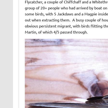
Flycatcher, a couple of Chiffchaff and a Whiteth
group of 20+ people who had arrived by boat on 
some birds, with 5 Jackdaws and a Magpie insid
out when extracting them. A busy couple of ho
obvious persistent migrant, with birds flitting 
Martin, of which 4/5 passed through.