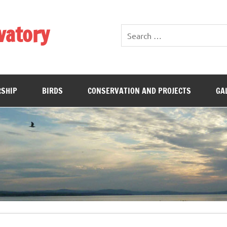
vatory
SHIP
BIRDS
CONSERVATION AND PROJECTS
GA