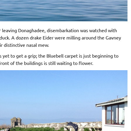
ter leaving Donaghadee, disembarkation was watched with
elduck. A dozen drake Eider were milling around the Gavney
ir distinctive nasal mew.
s yet to get a grip; the Bluebell carpet is just beginning to
ont of the buildings is still waiting to flower.