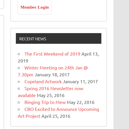
Member Login
RECENT NEWS
The First Weekend of 2019
April 13,
2019
Winter Meeting on 24th Jan @
7.30pm
January 18, 2017
Copeland Artwork
January 11, 2017
Spring 2016 Newsletter now
available
May 25, 2016
Ringing Trip to Mew
May 22, 2016
CBO Excited to Announce Upcoming
Art Project
April 25, 2016