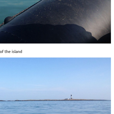
of the island