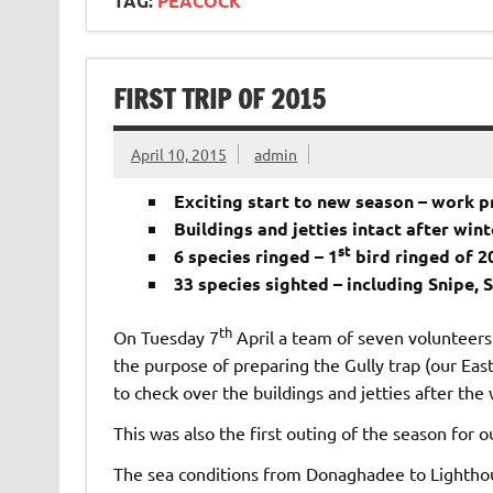
TAG:
PEACOCK
FIRST TRIP OF 2015
April 10, 2015
admin
Exciting start to new season – work pr
Buildings and jetties intact after win
st
6 species ringed – 1
bird ringed of 2
33 species sighted – including Snipe, 
th
On Tuesday 7
April a team of seven volunteers 
the purpose of preparing the Gully trap (our East
to check over the buildings and jetties after the
This was also the first outing of the season for o
The sea conditions from Donaghadee to Lighthous