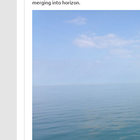
merging into horizon.