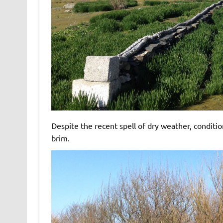
Despite the recent spell of dry weather, conditi
brim.