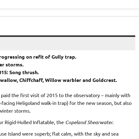
ogressing on refit of Gully trap.
ter storms.
015: Song thrush.
Swallow, Chiffchaff, Willow warbler and Goldcrest.
paid the first visit of 2015 to the observatory – mainly with
-facing Heligoland walk-in trap) for the new season, but also
 winter storms.
ur Rigid-Hulled Inflatable, the
Copeland Shearwater.
e Island were superb; flat calm, with the sky and sea