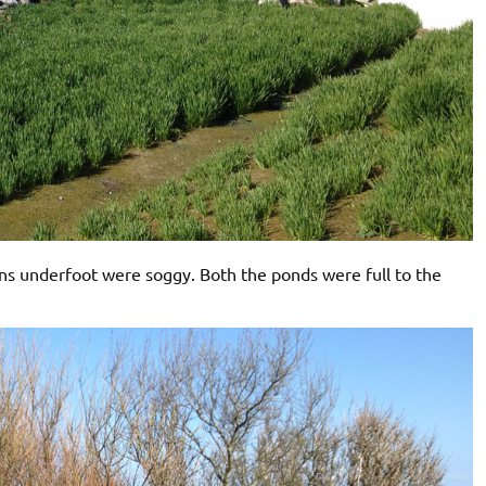
ons underfoot were soggy. Both the ponds were full to the