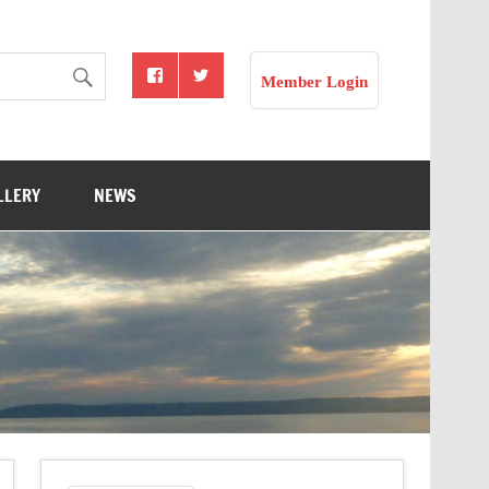
Member Login
LLERY
NEWS