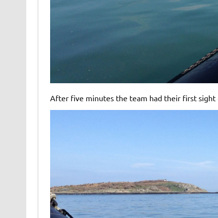
After five minutes the team had their first sight 