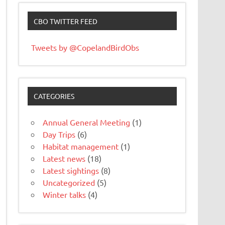
CBO TWITTER FEED
Tweets by @CopelandBirdObs
CATEGORIES
Annual General Meeting
(1)
Day Trips
(6)
Habitat management
(1)
Latest news
(18)
Latest sightings
(8)
Uncategorized
(5)
Winter talks
(4)