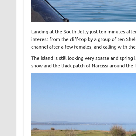
Landing at the South Jetty just ten minutes af
interest from the cliff-top by a group of ten Sh
channel after a few females, and calling with the
The island is still looking very sparse and spring i
show and the thick patch of Narcissi around the fr