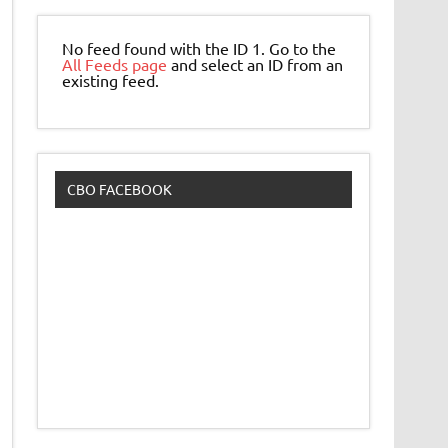
No feed found with the ID 1. Go to the
All Feeds page
and select an ID from an
existing feed.
CBO FACEBOOK