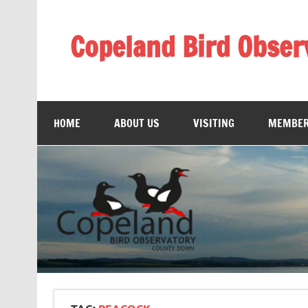
Skip
to
content
Copeland Bird Obser
HOME
ABOUT US
VISITING
MEMBER