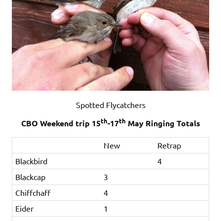
Spotted Flycatchers
th
th
CBO Weekend trip 15
-17
May Ringing Totals
New
Retrap
Blackbird
4
Blackcap
3
Chiffchaff
4
Eider
1