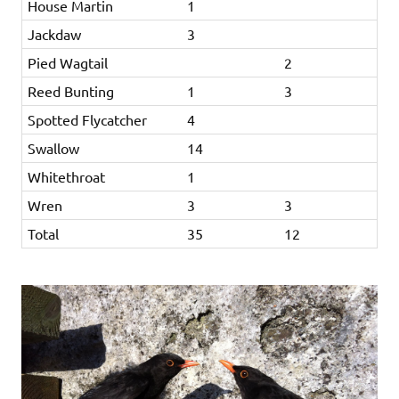
House Martin
1
Jackdaw
3
Pied Wagtail
2
Reed Bunting
1
3
Spotted Flycatcher
4
Swallow
14
Whitethroat
1
Wren
3
3
Total
35
12