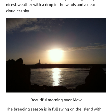
nicest weather with a drop in the winds and a near
cloudless sky.
Beautiful morning over Mew
The breeding season is in full swing on the island with