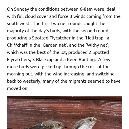
On Sunday the conditions between 6-8am were ideal
with full cloud cover and force 3 winds coming from the
south west. The first two net rounds caught the
majority of the day’s birds, with the second round
producing a Spotted Flycatcher in the ‘Heli trap’, a
Chiffchaff in the ‘Garden net’, and the ‘Withy net’,
which was the best of the lot, produced 2 Spotted
Flycatchers, 3 Blackcap and a Reed Bunting. A few
more birds were picked up through the rest of the
morning but, with the wind increasing, and switching
back to westerly, many of the migrants seemed to have
moved on.