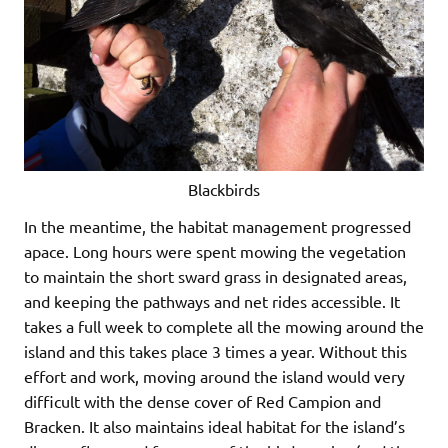
Blackbirds
In the meantime, the habitat management progressed
apace. Long hours were spent mowing the vegetation
to maintain the short sward grass in designated areas,
and keeping the pathways and net rides accessible. It
takes a full week to complete all the mowing around the
island and this takes place 3 times a year. Without this
effort and work, moving around the island would very
difficult with the dense cover of Red Campion and
Bracken. It also maintains ideal habitat for the island’s