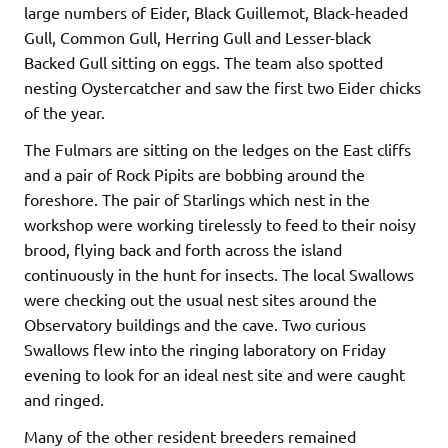
large numbers of Eider, Black Guillemot, Black-headed
Gull, Common Gull, Herring Gull and Lesser-black
Backed Gull sitting on eggs. The team also spotted
nesting Oystercatcher and saw the first two Eider chicks
of the year.
The Fulmars are sitting on the ledges on the East cliffs
and a pair of Rock Pipits are bobbing around the
foreshore. The pair of Starlings which nest in the
workshop were working tirelessly to feed to their noisy
brood, flying back and forth across the island
continuously in the hunt for insects. The local Swallows
were checking out the usual nest sites around the
Observatory buildings and the cave. Two curious
Swallows flew into the ringing laboratory on Friday
evening to look for an ideal nest site and were caught
and ringed.
Many of the other resident breeders remained