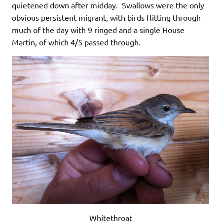
quietened down after midday. Swallows were the only
obvious persistent migrant, with birds flitting through
much of the day with 9 ringed and a single House
Martin, of which 4/5 passed through.
Whitethroat