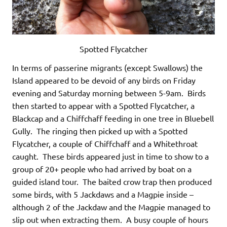
Spotted Flycatcher
In terms of passerine migrants (except Swallows) the
Island appeared to be devoid of any birds on Friday
evening and Saturday morning between 5-9am. Birds
then started to appear with a Spotted Flycatcher, a
Blackcap and a Chiffchaff feeding in one tree in Bluebell
Gully. The ringing then picked up with a Spotted
Flycatcher, a couple of Chiffchaff and a Whitethroat
caught. These birds appeared just in time to show to a
group of 20+ people who had arrived by boat on a
guided island tour. The baited crow trap then produced
some birds, with 5 Jackdaws and a Magpie inside –
although 2 of the Jackdaw and the Magpie managed to
slip out when extracting them. A busy couple of hours