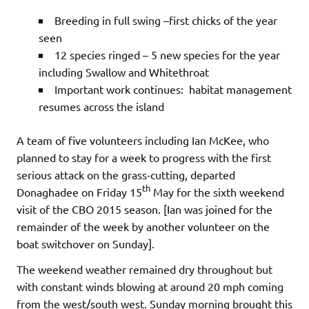
Breeding in full swing –first chicks of the year
seen
12 species ringed – 5 new species for the year
including Swallow and Whitethroat
Important work continues: habitat management
resumes across the island
A team of five volunteers including Ian McKee, who
planned to stay for a week to progress with the first
serious attack on the grass-cutting, departed
th
Donaghadee on Friday 15
May for the sixth weekend
visit of the CBO 2015 season. [Ian was joined for the
remainder of the week by another volunteer on the
boat switchover on Sunday].
The weekend weather remained dry throughout but
with constant winds blowing at around 20 mph coming
from the west/south west. Sunday morning brought this