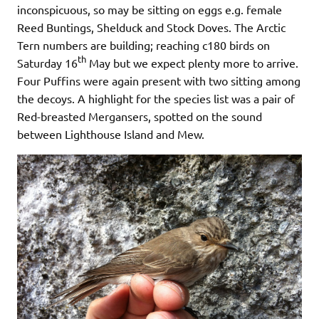
inconspicuous, so may be sitting on eggs e.g. female
Reed Buntings, Shelduck and Stock Doves. The Arctic
Tern numbers are building; reaching c180 birds on
th
Saturday 16
May but we expect plenty more to arrive.
Four Puffins were again present with two sitting among
the decoys. A highlight for the species list was a pair of
Red-breasted Mergansers, spotted on the sound
between Lighthouse Island and Mew.