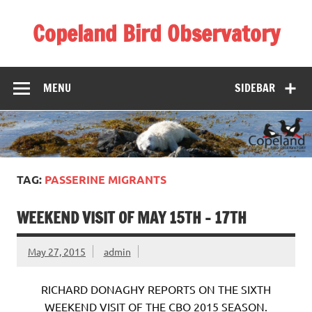
Skip
to
Copeland Bird Observatory
content
MENU
SIDEBAR
TAG:
PASSERINE MIGRANTS
WEEKEND VISIT OF MAY 15TH – 17TH
May 27, 2015
admin
RICHARD DONAGHY REPORTS ON THE SIXTH
WEEKEND VISIT OF THE CBO 2015 SEASON.