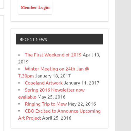
Member Login
RECENT NEWS
The First Weekend of 2019
April 13,
2019
Winter Meeting on 24th Jan @
7.30pm
January 18, 2017
Copeland Artwork
January 11, 2017
Spring 2016 Newsletter now
available
May 25, 2016
Ringing Trip to Mew
May 22, 2016
CBO Excited to Announce Upcoming
Art Project
April 25, 2016