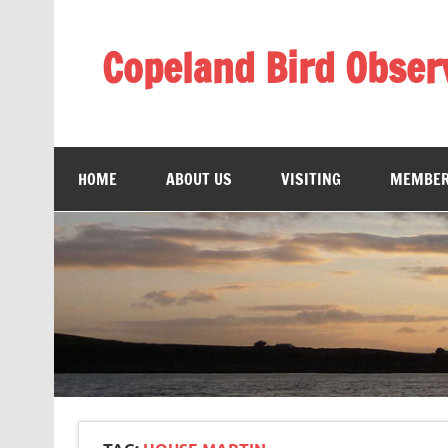
Skip
to
content
Copeland Bird Obser
HOME
ABOUT US
VISITING
MEMBER