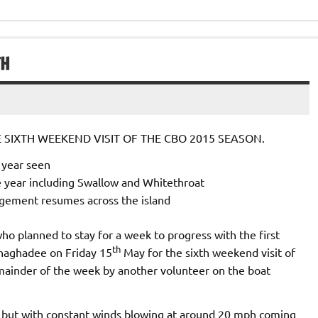
TH
SIXTH WEEKEND VISIT OF THE CBO 2015 SEASON.
e year seen
e year including Swallow and Whitethroat
gement resumes across the island
ho planned to stay for a week to progress with the first
th
onaghadee on Friday 15
May for the sixth weekend visit of
mainder of the week by another volunteer on the boat
but with constant winds blowing at around 20 mph coming