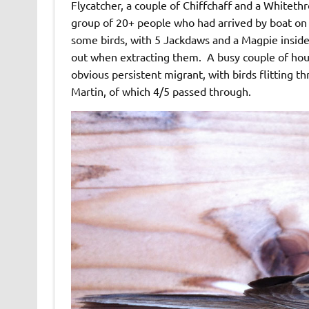
Flycatcher, a couple of Chiffchaff and a Whiteth
group of 20+ people who had arrived by boat on 
some birds, with 5 Jackdaws and a Magpie insid
out when extracting them. A busy couple of ho
obvious persistent migrant, with birds flitting 
Martin, of which 4/5 passed through.