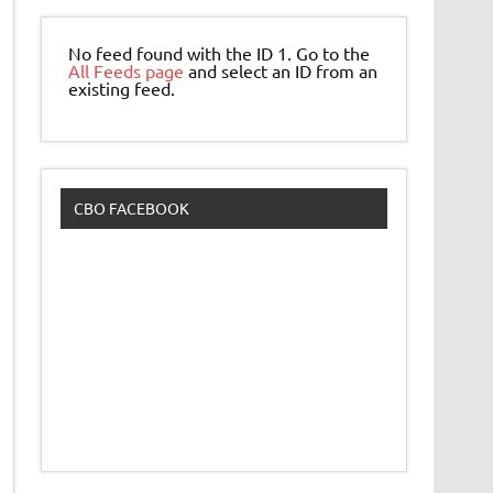
No feed found with the ID 1. Go to the
All Feeds page
and select an ID from an
existing feed.
CBO FACEBOOK