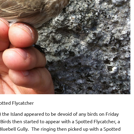
otted Flycatcher
 the Island appeared to be devoid of any birds on Friday
rds then started to appear with a Spotted Flycatcher, a
 Bluebell Gully. The ringing then picked up with a Spotted