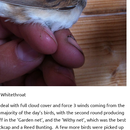
Whitethroat
eal with full cloud cover and force 3 winds coming from the
majority of the day’s birds, with the second round producing
aff in the ‘Garden net’, and the ‘Withy net’, which was the best
lackcap and a Reed Bunting. A few more birds were picked up