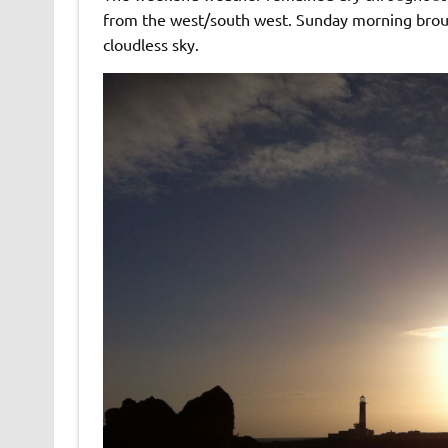
from the west/south west. Sunday morning brough
cloudless sky.