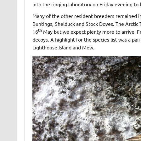
into the ringing laboratory on Friday evening to 
Many of the other resident breeders remained in
Buntings, Shelduck and Stock Doves. The Arctic 
th
16
May but we expect plenty more to arrive. F
decoys. A highlight for the species list was a 
Lighthouse Island and Mew.