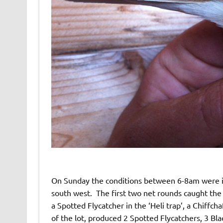
On Sunday the conditions between 6-8am were id
south west. The first two net rounds caught the 
a Spotted Flycatcher in the ‘Heli trap’, a Chiffch
of the lot, produced 2 Spotted Flycatchers, 3 B