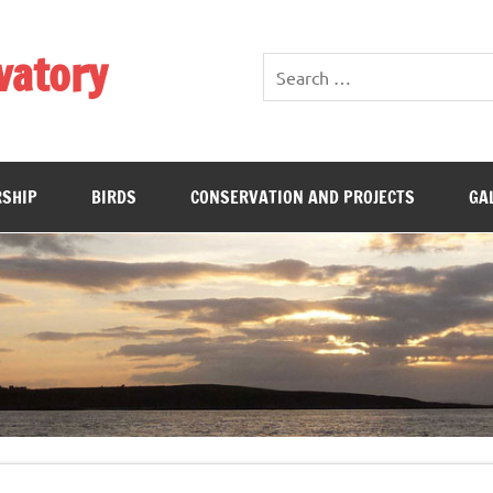
vatory
SHIP
BIRDS
CONSERVATION AND PROJECTS
GA