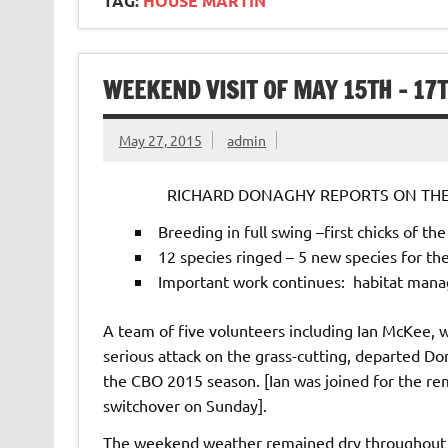
TAG:
HOUSE MARTIN
WEEKEND VISIT OF MAY 15TH – 17
May 27, 2015
admin
RICHARD DONAGHY REPORTS ON THE 
Breeding in full swing –first chicks of th
12 species ringed – 5 new species for th
Important work continues: habitat mana
A team of five volunteers including Ian McKee, w
serious attack on the grass-cutting, departed D
the CBO 2015 season. [Ian was joined for the re
switchover on Sunday].
The weekend weather remained dry throughout 