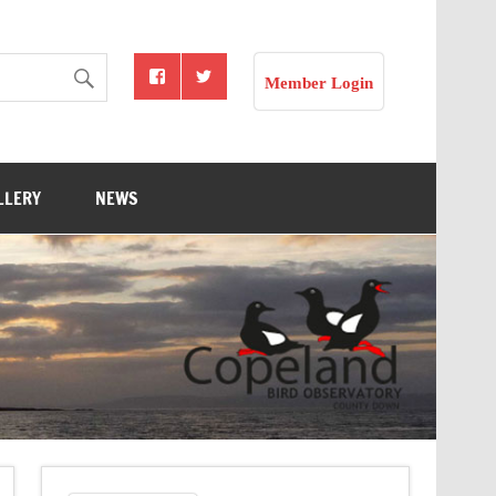
Member Login
LLERY
NEWS