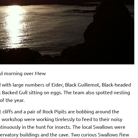
ul morning over Mew
nd with large numbers of Eider, Black Guillemot, Black-headed
 Backed Gull sitting on eggs. The team also spotted nesting
of the year.
 cliffs and a pair of Rock Pipits are bobbing around the
e workshop were working tirelessly to feed to their noisy
ntinuously in the hunt for insects. The local Swallows were
servatory buildings and the cave. Two curious Swallows flew