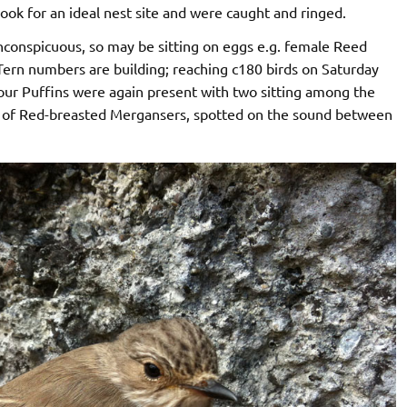
look for an ideal nest site and were caught and ringed.
conspicuous, so may be sitting on eggs e.g. female Reed
Tern numbers are building; reaching c180 birds on Saturday
our Puffins were again present with two sitting among the
pair of Red-breasted Mergansers, spotted on the sound between