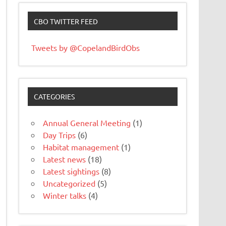
CBO TWITTER FEED
Tweets by @CopelandBirdObs
CATEGORIES
Annual General Meeting
(1)
Day Trips
(6)
Habitat management
(1)
Latest news
(18)
Latest sightings
(8)
Uncategorized
(5)
Winter talks
(4)