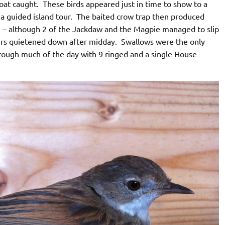
roat caught. These birds appeared just in time to show to a
a guided island tour. The baited crow trap then produced
e – although 2 of the Jackdaw and the Magpie managed to slip
urs quietened down after midday. Swallows were the only
through much of the day with 9 ringed and a single House