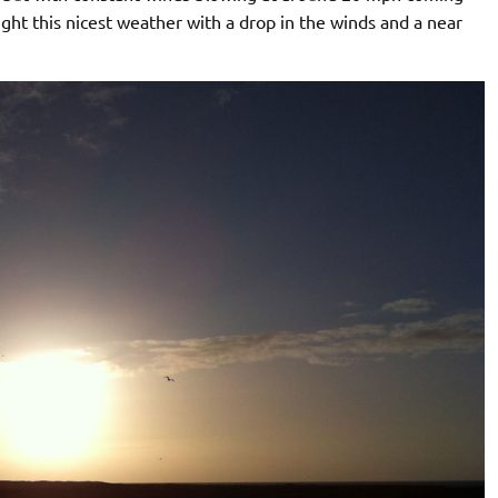
t this nicest weather with a drop in the winds and a near