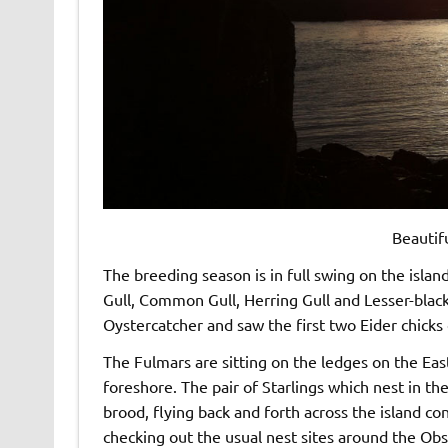
Beautif
The breeding season is in full swing on the isla
Gull, Common Gull, Herring Gull and Lesser-black
Oystercatcher and saw the first two Eider chicks 
The Fulmars are sitting on the ledges on the East
foreshore. The pair of Starlings which nest in th
brood, flying back and forth across the island co
checking out the usual nest sites around the Ob