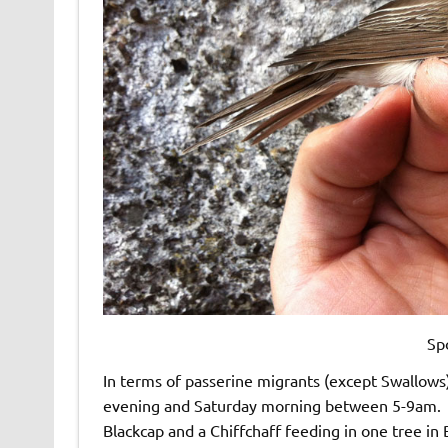
Sp
In terms of passerine migrants (except Swallows)
evening and Saturday morning between 5-9am. Bi
Blackcap and a Chiffchaff feeding in one tree in