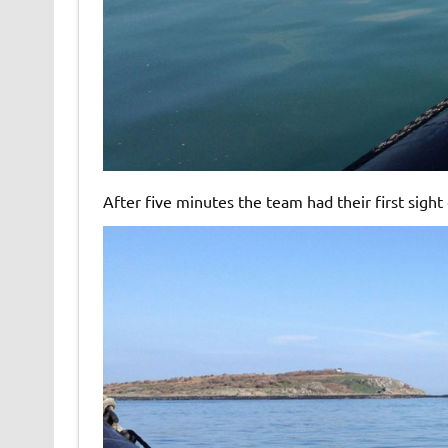
After five minutes the team had their first sight 