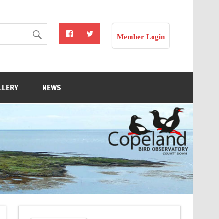
Member Login
LLERY
NEWS