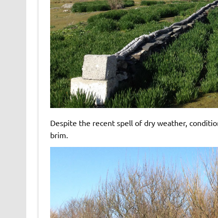
Despite the recent spell of dry weather, conditi
brim.