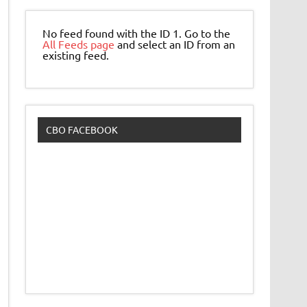
No feed found with the ID 1. Go to the
All Feeds page
and select an ID from an
existing feed.
CBO FACEBOOK