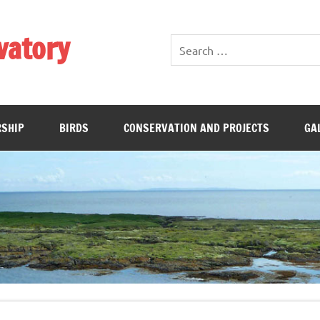
vatory
SHIP
BIRDS
CONSERVATION AND PROJECTS
GA