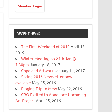
Member Login
RECENT NEWS
The First Weekend of 2019
April 13,
2019
Winter Meeting on 24th Jan @
7.30pm
January 18, 2017
Copeland Artwork
January 11, 2017
Spring 2016 Newsletter now
available
May 25, 2016
Ringing Trip to Mew
May 22, 2016
CBO Excited to Announce Upcoming
Art Project
April 25, 2016