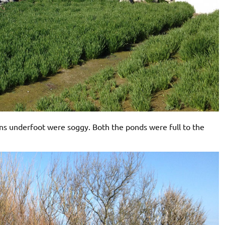
ons underfoot were soggy. Both the ponds were full to the