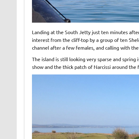
Landing at the South Jetty just ten minutes af
interest from the cliff-top by a group of ten Sh
channel after a few females, and calling with the
The island is still looking very sparse and spring i
show and the thick patch of Narcissi around the fr