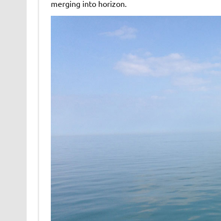
merging into horizon.