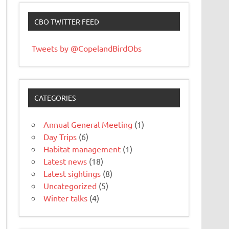
CBO TWITTER FEED
Tweets by @CopelandBirdObs
CATEGORIES
Annual General Meeting
(1)
Day Trips
(6)
Habitat management
(1)
Latest news
(18)
Latest sightings
(8)
Uncategorized
(5)
Winter talks
(4)