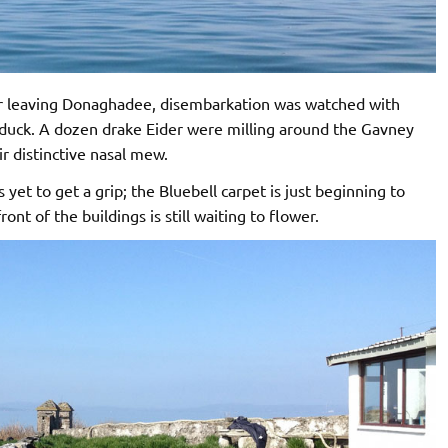
ter leaving Donaghadee, disembarkation was watched with
elduck. A dozen drake Eider were milling around the Gavney
ir distinctive nasal mew.
s yet to get a grip; the Bluebell carpet is just beginning to
ont of the buildings is still waiting to flower.