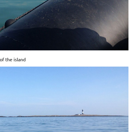
of the island