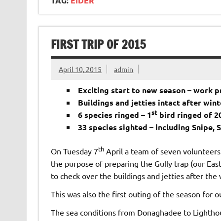
TAG:
EIDER
FIRST TRIP OF 2015
April 10, 2015
admin
Exciting start to new season – work pr
Buildings and jetties intact after win
st
6 species ringed – 1
bird ringed of 2
33 species sighted – including Snipe, 
th
On Tuesday 7
April a team of seven volunteers 
the purpose of preparing the Gully trap (our East
to check over the buildings and jetties after the
This was also the first outing of the season for o
The sea conditions from Donaghadee to Lighthous