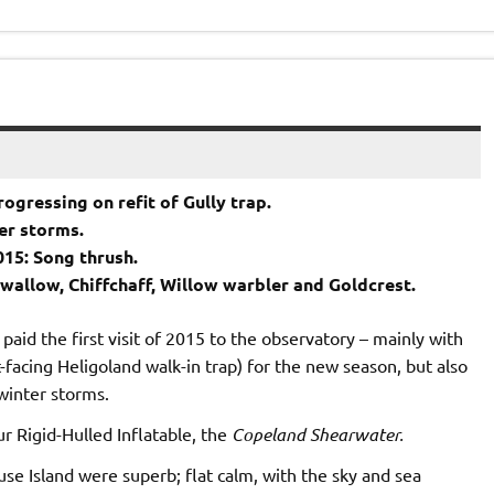
ogressing on refit of Gully trap.
ter storms.
015: Song thrush.
Swallow, Chiffchaff, Willow warbler and Goldcrest.
paid the first visit of 2015 to the observatory – mainly with
-facing Heligoland walk-in trap) for the new season, but also
 winter storms.
ur Rigid-Hulled Inflatable, the
Copeland Shearwater.
e Island were superb; flat calm, with the sky and sea