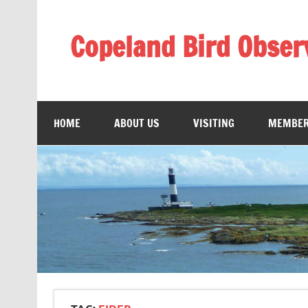
Skip
to
content
Copeland Bird Obser
HOME
ABOUT US
VISITING
MEMBER