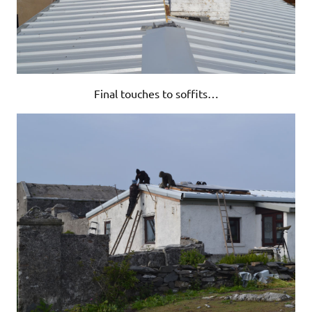
Final touches to soffits…