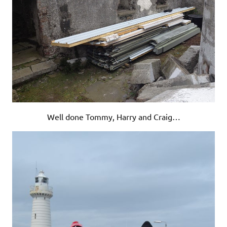
Well done Tommy, Harry and Craig…