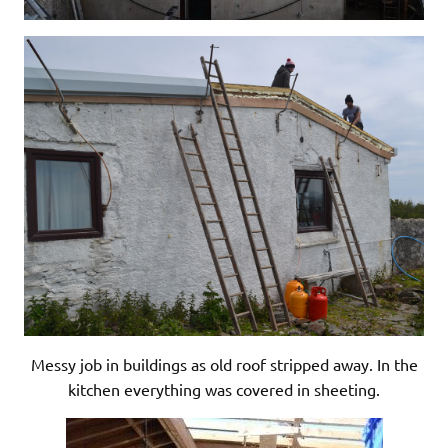
Messy job in buildings as old roof stripped away. In the
kitchen everything was covered in sheeting.