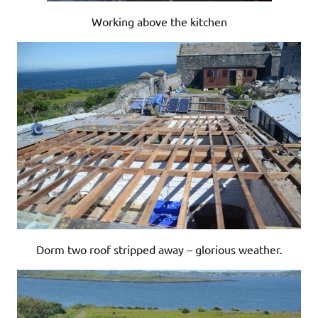
Working above the kitchen
Dorm two roof stripped away – glorious weather.