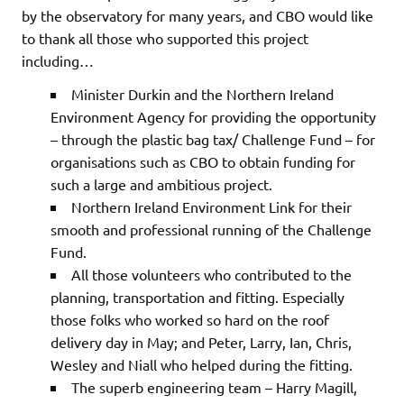
by the observatory for many years, and CBO would like
to thank all those who supported this project
including…
Minister Durkin and the Northern Ireland
Environment Agency for providing the opportunity
– through the plastic bag tax/ Challenge Fund – for
organisations such as CBO to obtain funding for
such a large and ambitious project.
Northern Ireland Environment Link for their
smooth and professional running of the Challenge
Fund.
All those volunteers who contributed to the
planning, transportation and fitting. Especially
those folks who worked so hard on the roof
delivery day in May; and Peter, Larry, Ian, Chris,
Wesley and Niall who helped during the fitting.
The superb engineering team – Harry Magill,