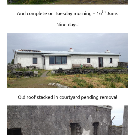
th
And complete on Tuesday morning – 16
June.
Nine days!
Old roof stacked in courtyard pending removal