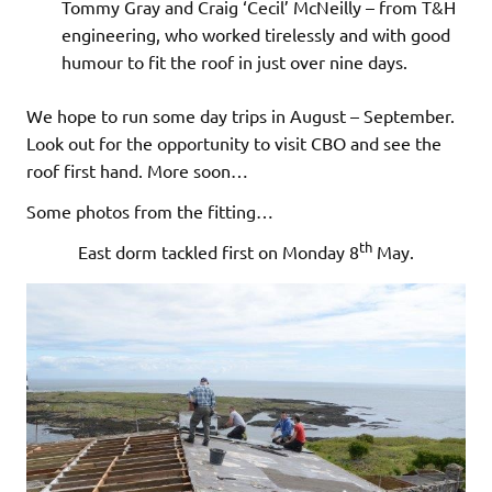
Tommy Gray and Craig ‘Cecil’ McNeilly – from T&H
engineering, who worked tirelessly and with good
humour to fit the roof in just over nine days.
We hope to run some day trips in August – September.
Look out for the opportunity to visit CBO and see the
roof first hand. More soon…
Some photos from the fitting…
th
East dorm tackled first on Monday 8
May.