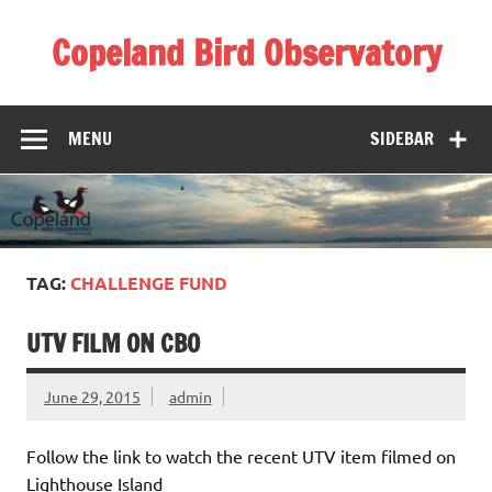
Skip
to
Copeland Bird Observatory
content
MENU
SIDEBAR
TAG:
CHALLENGE FUND
UTV FILM ON CBO
June 29, 2015
admin
Follow the link to watch the recent UTV item filmed on
Lighthouse Island