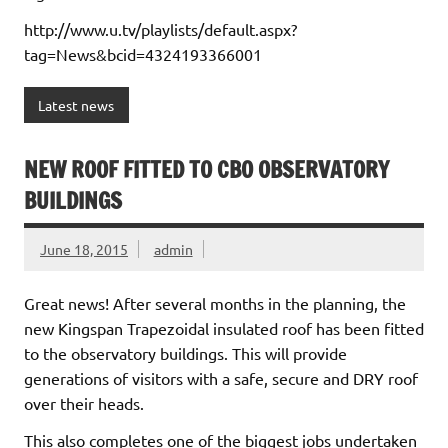
http://www.u.tv/playlists/default.aspx?
tag=News&bcid=4324193366001
Latest news
NEW ROOF FITTED TO CBO OBSERVATORY
BUILDINGS
June 18, 2015
admin
Great news! After several months in the planning, the
new Kingspan Trapezoidal insulated roof has been fitted
to the observatory buildings. This will provide
generations of visitors with a safe, secure and DRY roof
over their heads.
This also completes one of the biggest jobs undertaken