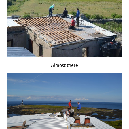
Almost there