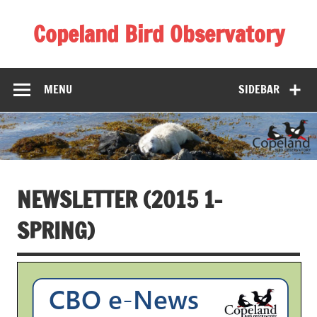
Skip
to
Copeland Bird Observatory
content
MENU
SIDEBAR
NEWSLETTER (2015 1-
SPRING)