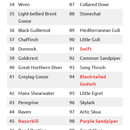
34
Wren
87
Collared Dove
35
Light-bellied Brent
88
Stonechat
Goose
36
Black Guillemot
89
Mediterranean Gull
37
Chaffinch
90
Little Gull
38
Dunnock
91
Swift
39
Goldcrest
92
Common Sandpiper
40
Great Northern Diver
93
Song Thrush
41
Greylag Goose
94
Black-tailed
Godwit
42
Manx Shearwater
95
Little Egret
43
Peregrine
96
Skylark
44
Raven
97
Artic Skua
45
Razorbill
98
Purple Sandpiper