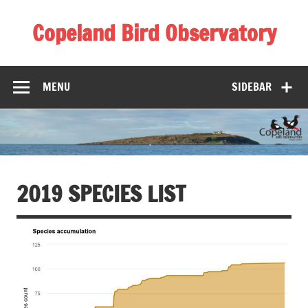
Skip
to
Copeland Bird Observatory
content
MENU
SIDEBAR
2019 SPECIES LIST