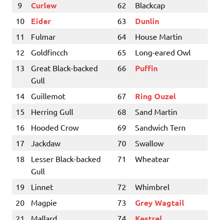
9
Curlew
62
Blackcap
10
Eider
63
Dunlin
11
Fulmar
64
House Martin
12
Goldfincch
65
Long-eared Owl
13
Great Black-backed
66
Puffin
Gull
14
Guillemot
67
Ring Ouzel
15
Herring Gull
68
Sand Martin
16
Hooded Crow
69
Sandwich Tern
17
Jackdaw
70
Swallow
18
Lesser Black-backed
71
Wheatear
Gull
19
Linnet
72
Whimbrel
20
Magpie
73
Grey Wagtail
21
Mallard
74
Kestrel