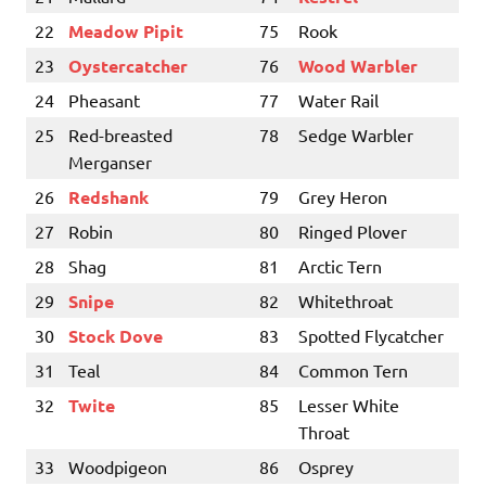
22
Meadow Pipit
75
Rook
23
Oystercatcher
76
Wood Warbler
24
Pheasant
77
Water Rail
25
Red-breasted
78
Sedge Warbler
Merganser
26
Redshank
79
Grey Heron
27
Robin
80
Ringed Plover
28
Shag
81
Arctic Tern
29
Snipe
82
Whitethroat
30
Stock Dove
83
Spotted Flycatcher
31
Teal
84
Common Tern
32
Twite
85
Lesser White
Throat
33
Woodpigeon
86
Osprey