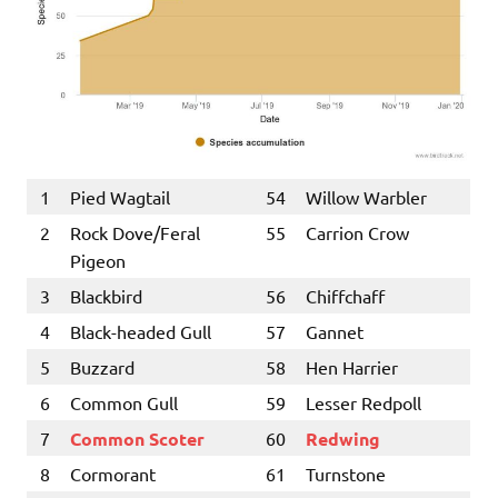
1
Pied Wagtail
54
Willow Warbler
2
Rock Dove/Feral
55
Carrion Crow
Pigeon
3
Blackbird
56
Chiffchaff
4
Black-headed Gull
57
Gannet
5
Buzzard
58
Hen Harrier
6
Common Gull
59
Lesser Redpoll
7
Common Scoter
60
Redwing
8
Cormorant
61
Turnstone